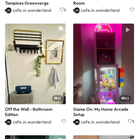
Tampines Greenverge
Room
cafe.in.wonderland
cafe.in.wonderland
1
31
33
Off the Wall - Bathroom
Game On: My Home Arcade
Edition
Setup
cafe.in.wonderland
cafe.in.wonderland
1