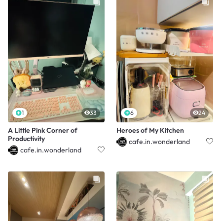
1
33
6
24
A Little Pink Corner of
Heroes of My Kitchen
Productivity
cafe.in.wonderland
cafe.in.wonderland