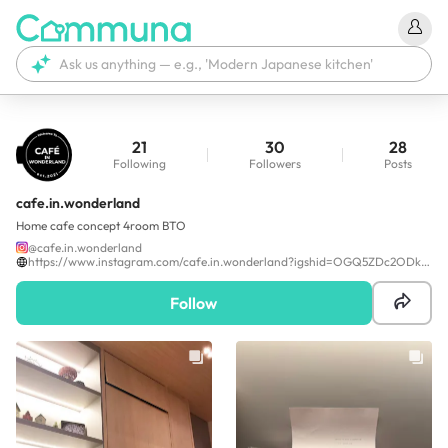
21
30
28
Following
Followers
Posts
cafe.in.wonderland
Home cafe concept 4room BTO
@
cafe.in.wonderland
https://www.instagram.com/cafe.in.wonderland?igshid=OGQ5ZDc2ODk2ZA==
Follow