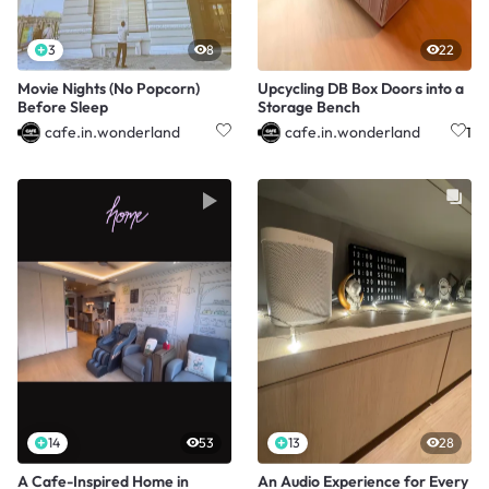
3
8
22
Movie Nights (No Popcorn)
Upcycling DB Box Doors into a
Before Sleep
Storage Bench
cafe.in.wonderland
cafe.in.wonderland
1
14
53
13
28
A Cafe-Inspired Home in
An Audio Experience for Every