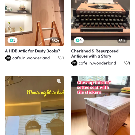
5
24
4
17
A HDB Attic for Dusty Books?
Cherished & Repurposed
Antiques with a Story
cafe.in.wonderland
1
cafe.in.wonderland
1