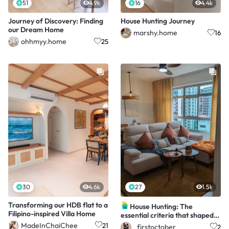
51
4.9k
16
4.4k
Journey of Discovery: Finding
House Hunting Journey
our Dream Home
marshy.home
16
ohhmyy.home
25
30
4.6k
27
1.5k
Transforming our HDB flat to a
House Hunting: The
Filipino-inspired Villa Home
essential criteria that shaped
our dream home
MadeInChaiChee
21
_firstoctober
2