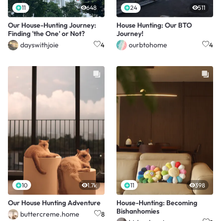
11
648
24
511
Our House-Hunting Journey:
House Hunting: Our BTO
Finding 'the One' or Not?
Journey!
dayswithjoie
ourbtohome
4
4
10
1.7k
11
398
Our House Hunting Adventure
House-Hunting: Becoming
Bishanhomies
buttercreme.home
8