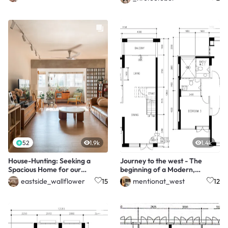
52
1.9k
1.4k
House-Hunting: Seeking a
Journey to the west - The
Spacious Home for our
beginning of a Modern,
Growing Family Of Four
Minimalist Maisonette
eastside_wallflower
mentionat_west
15
12