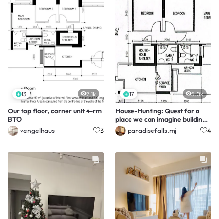
13
2.1k
17
5.0k
Our top floor, corner unit 4-rm
House-Hunting: Quest for a
BTO
place we can imagine building
our lives in
vengelhaus
paradisefalls.mj
3
4