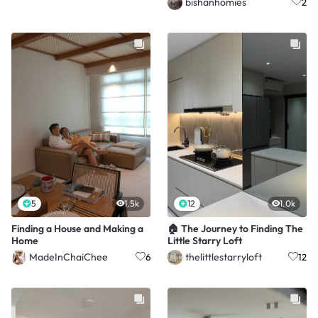
bishanhomies
2
5
1.5k
12
1.0k
Finding a House and Making a
🏠 The Journey to Finding The
Home
Little Starry Loft
MadeInChaiChee
thelittlestarryloft
6
12