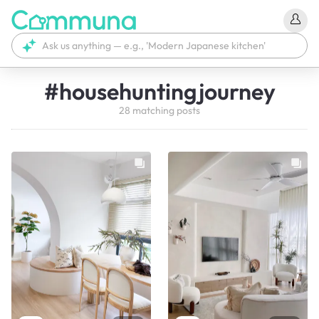
#
househuntingjourney
28
matching
posts