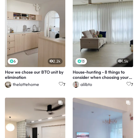
6
2.2k
13
1.5k
How we chose our BTO unit by
House-hunting - 8 things to
elimination
consider when choosing your
unit
thelattehome
alilbto
7
7