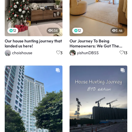
12
536
12
3.4k
Our house hunting journey that
Our Journey To Being
landed us here!
Homeowners: We Got The
Last Unit!🥳🙌🏻
choishouse
yishunDBSS
3
13