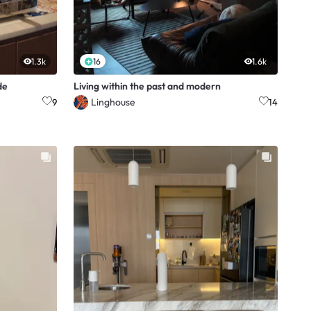
1.3k
16
1.6k
de
Living within the past and modern
Linghouse
9
14