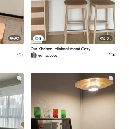
493
18
2.0k
Our Kitchen: Minimalist and Cozy!
home.bubs
4
9