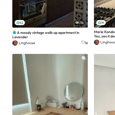
52
1.5k
19
Marie Kondo 
A moody vintage walk-up apartment in
Yes, yes it do
Lavender
Linghous
Linghouse
16