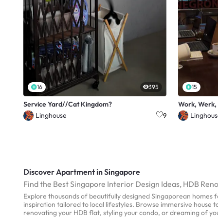
16
395
15
Service Yard//Cat Kingdom?
Work, Werk,
Linghouse
Linghous
9
Discover Apartment in Singapore
Find the Best Singapore Interior Design Ideas, HDB Ren
Explore thousands of beautifully designed Singaporean homes fo
inspiration tailored to local lifestyles. Browse immersive house
renovating your HDB flat, styling your condo, or dreaming of y