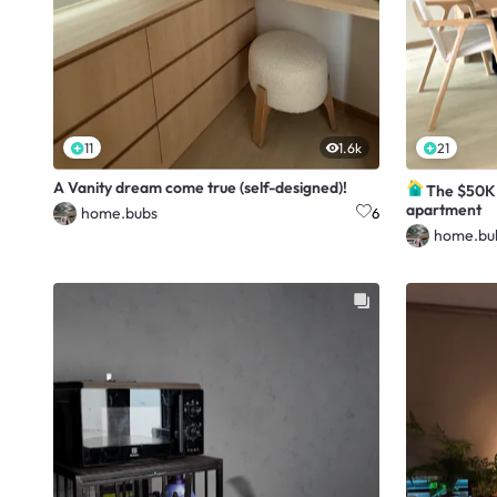
11
1.6k
21
A Vanity dream come true (self-designed)!
The $50K 
apartment
home.bubs
6
home.bu