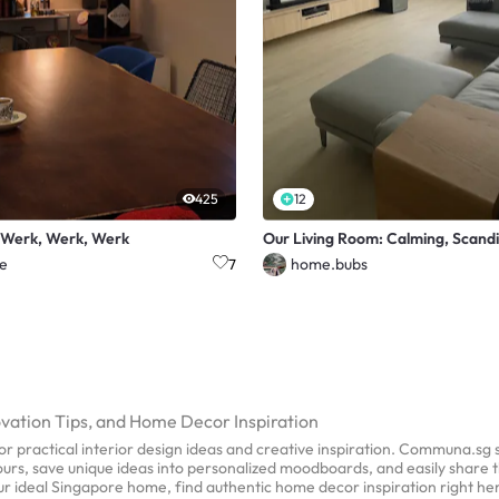
425
12
 Werk, Werk, Werk
Our Living Room: Calming, Scandi
e
home.bubs
7
ovation Tips, and Home Decor Inspiration
r practical interior design ideas and creative inspiration. Communa.sg
 tours, save unique ideas into personalized moodboards, and easily share 
our ideal Singapore home, find authentic home decor inspiration right h