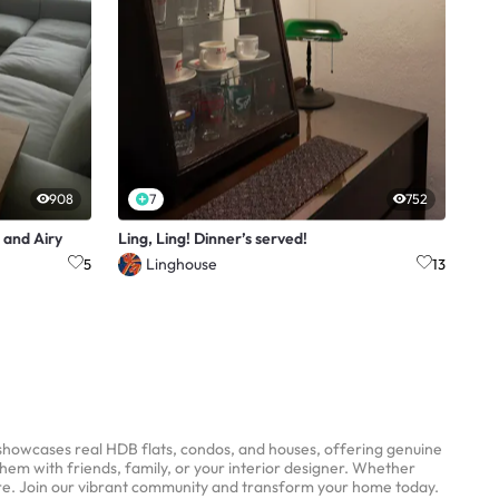
908
7
752
 and Airy
Ling, Ling! Dinner’s served!
Linghouse
5
13
 showcases real HDB flats, condos, and houses, offering genuine
them with friends, family, or your interior designer. Whether
ere. Join our vibrant community and transform your home today.