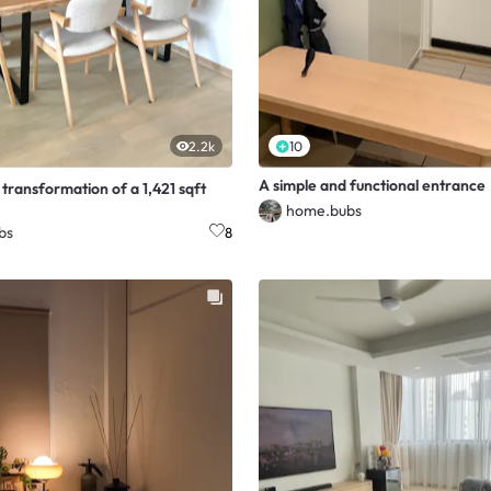
2.2k
10
A simple and functional entrance
transformation of a 1,421 sqft
home.bubs
bs
8