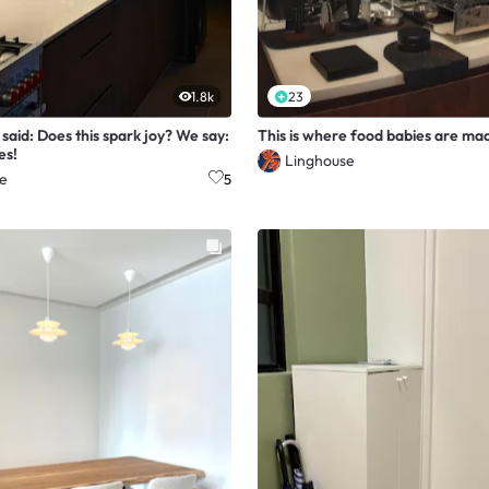
1.8k
23
said: Does this spark joy? We say:
This is where food babies are ma
es!
Linghouse
e
5