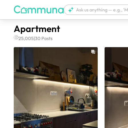
Apartment
25,005
|
30
Posts