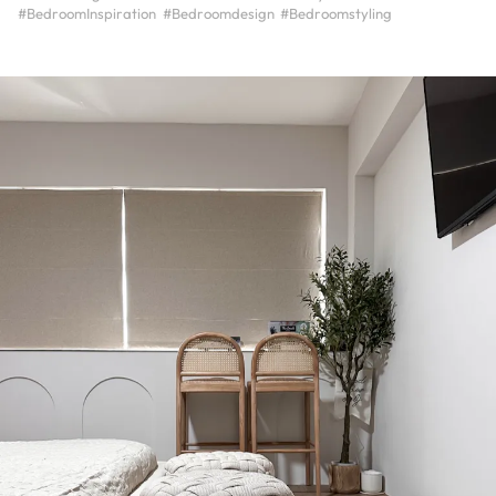
#BedroomInspiration
#Bedroomdesign
#Bedroomstyling