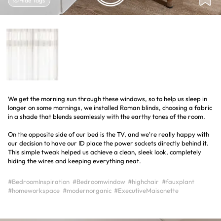
Hide Tags
We get the morning sun through these windows, so to help us sleep in
longer on some mornings, we installed Roman blinds, choosing a fabric
in a shade that blends seamlessly with the earthy tones of the room.
On the opposite side of our bed is the TV, and we're really happy with
our decision to have our ID place the power sockets directly behind it.
This simple tweak helped us achieve a clean, sleek look, completely
hiding the wires and keeping everything neat.
#BedroomInspiration
#Bedroomwindow
#highchair
#fauxplant
#homeworkspace
#modernorganic
#ExecutiveMaisonette