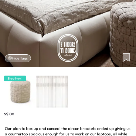
Hide Tags
Shop Now!
S$100
Our plan to box up and conceal the aircon brackets ended up giving us
a countertop spacious enough for us to work on our laptops, all while