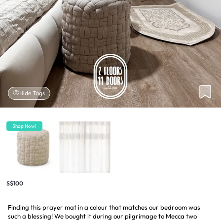
Hide Tags
Shop Now!
S$100
Finding this prayer mat in a colour that matches our bedroom was
such a blessing! We bought it during our pilgrimage to Mecca two