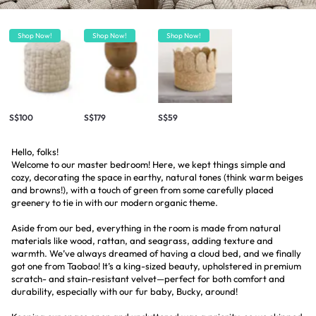
Shop Now!
Shop Now!
Shop Now!
S$100
S$179
S$59
Hello, folks!
Welcome to our master bedroom! Here, we kept things simple and
cozy, decorating the space in earthy, natural tones (think warm beiges
and browns!), with a touch of green from some carefully placed
greenery to tie in with our modern organic theme.
Aside from our bed, everything in the room is made from natural
materials like wood, rattan, and seagrass, adding texture and
warmth. We’ve always dreamed of having a cloud bed, and we finally
got one from Taobao! It’s a king-sized beauty, upholstered in premium
scratch- and stain-resistant velvet—perfect for both comfort and
durability, especially with our fur baby, Bucky, around!