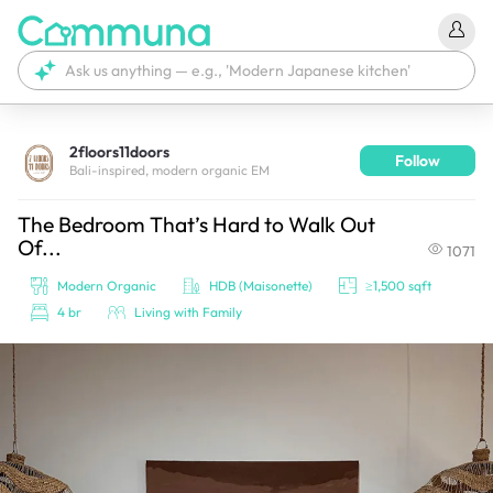
2floors11doors
Follow
We're currently tagging your post with your products. 
Bali-inspired, modern organic EM
It'll be ready shortly.
The Bedroom That’s Hard to Walk Out
Of...
1071
Modern Organic
HDB (Maisonette)
≥1,500 sqft
4 br
Living with Family