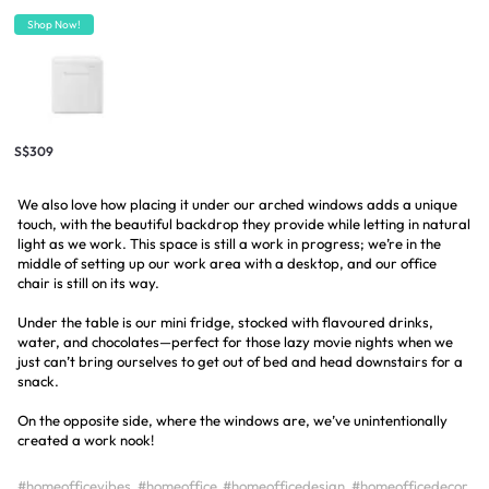
Shop Now!
S$309
We also love how placing it under our arched windows adds a unique
touch, with the beautiful backdrop they provide while letting in natural
light as we work. This space is still a work in progress; we’re in the
middle of setting up our work area with a desktop, and our office
chair is still on its way.
Under the table is our mini fridge, stocked with flavoured drinks,
water, and chocolates—perfect for those lazy movie nights when we
just can’t bring ourselves to get out of bed and head downstairs for a
snack.
On the opposite side, where the windows are, we’ve unintentionally
created a work nook!
#homeofficevibes
#homeoffice
#homeofficedesign
#homeofficedecor