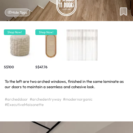
Hide Tags
Shop Now!
Shop Now!
S$100
S$47.76
To the left are two arched windows, finished in the same laminate as
our doors to maintain a seamless and cohesive look.
#archeddoor
#archedentryway
#modernorganic
#ExecutiveMaisonette