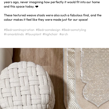
years ago, never imagining how perfectly it would fit into our home
and this space today. ❤️
These textured weave stools were also such a fabulous find, and the
colour makes it feel like they were made just for our space!
#BedroomInspiration
#Bedroomdesign
#Bedroomstyling
#romanblinds
#fauxplant
#highchair
#arch