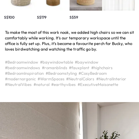
S$100
S$179
S$59
To make the most of this work nook, we added high chairs so we can sit
comfortably while working. It's our temporary workspace until the
office is fully set up. Plus, it’s become a favourite perch for Bucky, who
loves birdwatching and watching the traffic go by.
#Bedroomwindow
#baywindowtable
#baywindow
#bedroomwindows
#romanblinds
#fauxplant
#highchairs
#BedroomInspiration
#Bedroomstyling
#CosyBedroom
#modernorganic
#WarmSpaces
#NeutralColors
#NeutralInterior
#NeutralVibes
#natural
#earthyvibes
#ExecutiveMaisonette