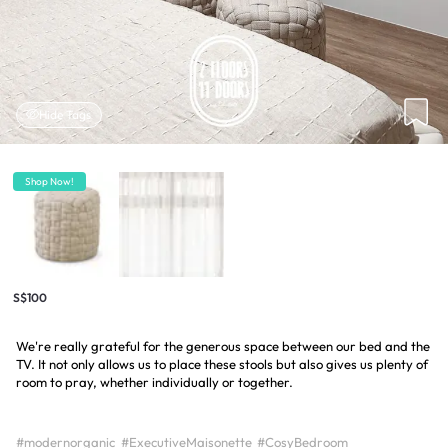
Hide Tags
Shop Now!
S$100
We're really grateful for the generous space between our bed and the
TV. It not only allows us to place these stools but also gives us plenty of
room to pray, whether individually or together.
#modernorganic
#ExecutiveMaisonette
#CosyBedroom