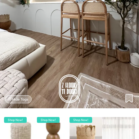
Hide Tags
Shop Now!
Shop Now!
Shop Now!