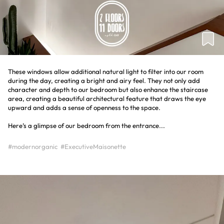
These windows allow additional natural light to filter into our room
during the day, creating a bright and airy feel. They not only add
character and depth to our bedroom but also enhance the staircase
area, creating a beautiful architectural feature that draws the eye
upward and adds a sense of openness to the space.
Here’s a glimpse of our bedroom from the entrance...
#modernorganic
#ExecutiveMaisonette