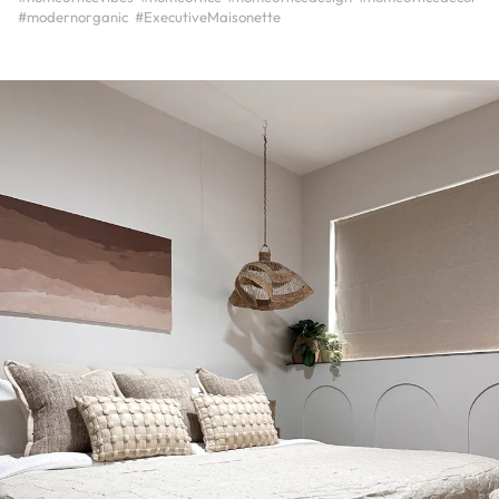
#modernorganic
#ExecutiveMaisonette