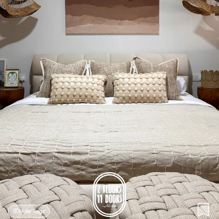
Hide Tags