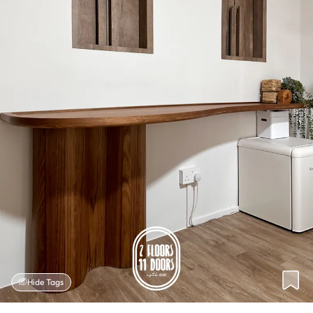
Hide Tags