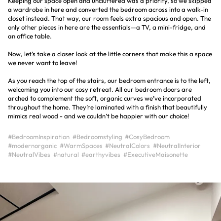
Keeping our space open and uncluttered was a priority, so we skipped
a wardrobe in here and converted the bedroom across into a walk-in
closet instead. That way, our room feels extra spacious and open. The
only other pieces in here are the essentials—a TV, a mini-fridge, and
an office table.
Now, let’s take a closer look at the little corners that make this a space
we never want to leave!
As you reach the top of the stairs, our bedroom entrance is to the left,
welcoming you into our cosy retreat. All our bedroom doors are
arched to complement the soft, organic curves we’ve incorporated
throughout the home. They’re laminated with a finish that beautifully
mimics real wood - and we couldn’t be happier with our choice!
#BedroomInspiration
#Bedroomstyling
#CosyBedroom
#modernorganic
#WarmSpaces
#NeutralColors
#NeutralInterior
#NeutralVibes
#natural
#earthyvibes
#ExecutiveMaisonette