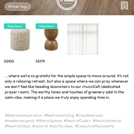
Hide Tags
Shop Now!
Shop Now!
S$100
S$179
...where we’re so grateful for the ample space to move around. It’s not
only a relaxing retreat, but also a space where we can pray whenever
we don’t feel like heading downstairs to our 𝘮𝘶𝘴𝘰𝘭𝘭𝘢𝘩 (dedicated
prayer room). The earthy tones and touches of greenery add to the
calm vibe, making it a place we truly enjoy spending time in.
#BedroomInspiration
#Bedroomstyling
#CosyBedroom
#modernorganic
#WarmSpaces
#NeutralColors
#NeutralInterior
#NeutralVibes
#natural
#earthyvibes
#ExecutiveMaisonette