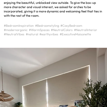
enjoying the beautiful, unblocked view outside. To give the box-up
more character and visual interest, we asked for arches to be
incorporated, giving it a more dynamic and welcoming feel that ties in
with the rest of the room.
#BedroomInspiration
#Bedroomstyling
#CosyBedroom
#modernorganic
#WarmSpaces
#NeutralColors
#NeutralInterior
#NeutralVibes
#natural
#earthyvibes
#ExecutiveMaisonette