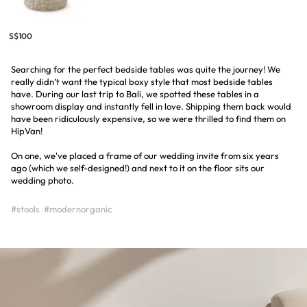
S$100
Searching for the perfect bedside tables was quite the journey! We
really didn’t want the typical boxy style that most bedside tables
have. During our last trip to Bali, we spotted these tables in a
showroom display and instantly fell in love. Shipping them back would
have been ridiculously expensive, so we were thrilled to find them on
HipVan!
On one, we've placed a frame of our wedding invite from six years
ago (which we self-designed!) and next to it on the floor sits our
wedding photo.
#stools
#modernorganic