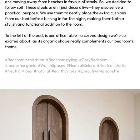
are moving away from benches in favour of stools. So, we decided to
follow suit! These stools aren't just decorative—they also serve a
practical purpose. We use them to neatly place the extra cushions
from our bed before turning in for the night, making them both a
stylish and functional addition to the room.
To the left of the bed, is our office table—a curved design we’re so
excited about, as its organic shape really complements our bedroom’s
theme.
#BedroomInspiration
#Bedroomstyling
#CosyBedroom
#modernorganic
#WarmSpaces
#NeutralColors
#NeutralInterior
#NeutralVibes
#natural
#earthyvibes
#ExecutiveMaisonette