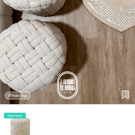
Hide Tags
Shop Now!