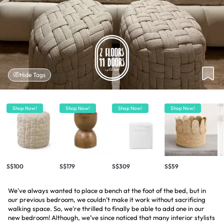
Hide Tags
Shop Now!
Shop Now!
Shop Now!
Shop Now!
S$100
S$179
S$309
S$59
We've always wanted to place a bench at the foot of the bed, but in
our previous bedroom, we couldn’t make it work without sacrificing
walking space. So, we're thrilled to finally be able to add one in our
new bedroom! Although, we’ve since noticed that many interior stylists