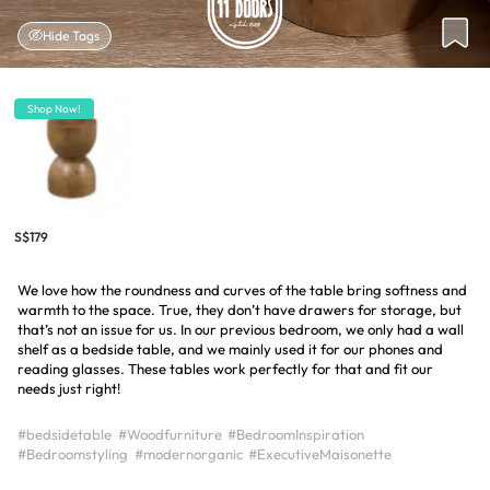
Hide Tags
Shop Now!
S$179
We love how the roundness and curves of the table bring softness and
warmth to the space. True, they don’t have drawers for storage, but
that’s not an issue for us. In our previous bedroom, we only had a wall
shelf as a bedside table, and we mainly used it for our phones and
reading glasses. These tables work perfectly for that and fit our
needs just right!
#bedsidetable
#Woodfurniture
#BedroomInspiration
#Bedroomstyling
#modernorganic
#ExecutiveMaisonette