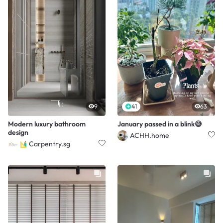
9
41
63
Modern luxury bathroom
January passed in a blink😅
design
ACHH.home
Carpentry.sg