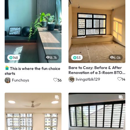
148
18.7k
53
6.0k
Bare to Cozy: Before & After
This is where the fun choice
Renovation of a 3-Room BTO
starts
Living Room
livingatblk129
14
Funchoys
36