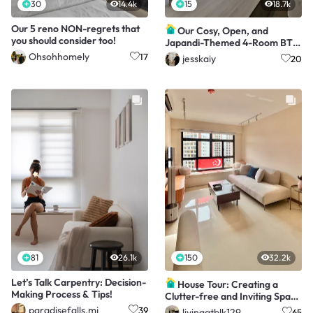
30
14.4k
15
18.7k
Our 5 reno NON-regrets that
Our Cosy, Open, and
you should consider too!
Japandi-Themed 4-Room BTO
with a $65K Makeover
Ohsohhomely
17
jesskaiy
20
81
26.1k
150
32.2k
Let’s Talk Carpentry: Decision-
House Tour: Creating a
Making Process & Tips!
Clutter-free and Inviting Space
in a 3-Rm BTO
paradisefalls.mj
39
livingatblk129
65