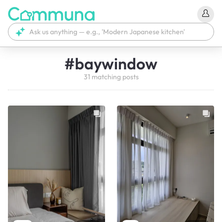
#
baywindow
31
matching
posts