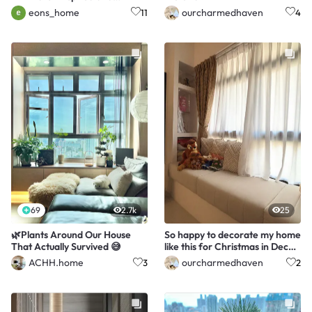
functional 5-room BTO.
eons_home
ourcharmedhaven
11
4
69
2.7k
25
🌿Plants Around Our House
So happy to decorate my home
That Actually Survived 😅
like this for Christmas in Dec
2025!
ACHH.home
ourcharmedhaven
3
2