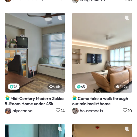
76
6.8k
65
21.7k
Mid-Century Modern Zakka
Come take a walk through
5-Room Home under 43k
our minimalist home
aiyacanna
housemaets
24
20