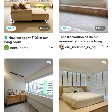
56
16.7k
82
6.1k
Transformation of an old
How we spent $10k in our
maisonette: Big space living
living room
with home gym
our_mansion_in_bg
22
eons_home
9