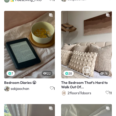
7
122
28
1.1k
Bedroom Diaries 🥱
The Bedroom That’s Hard to
Walk Out Of...
sabjaochan
1
2floors11doors
11