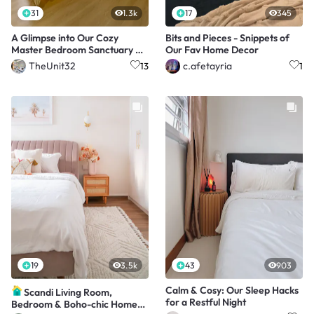
31
1.3k
17
345
A Glimpse into Our Cozy
Bits and Pieces - Snippets of
Master Bedroom Sanctuary 🛏️
Our Fav Home Decor
🌙
TheUnit32
c.afetayria
13
1
19
3.5k
43
903
Calm & Cosy: Our Sleep Hacks
Scandi Living Room,
for a Restful Night
Bedroom & Boho-chic Home