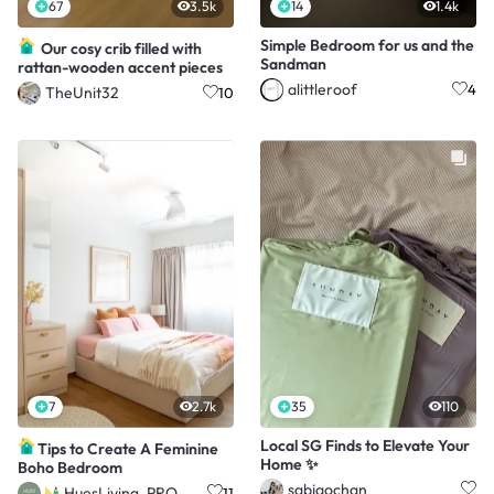
67
3.5k
14
1.4k
Simple Bedroom for us and the
Our cosy crib filled with
Sandman
rattan-wooden accent pieces
alittleroof
4
TheUnit32
10
7
2.7k
35
110
Local SG Finds to Elevate Your
Tips to Create A Feminine
Home ✨
Boho Bedroom
sabjaochan
HuesLiving_PRO
11