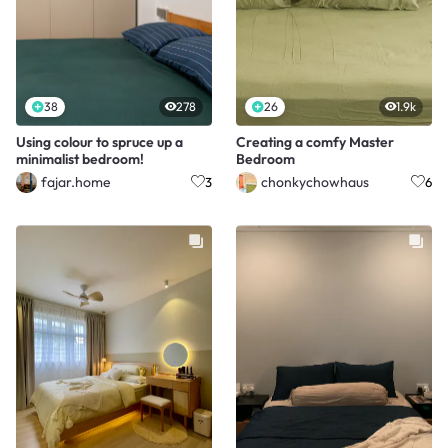
38
278
26
1.9k
Using colour to spruce up a
Creating a comfy Master
minimalist bedroom!
Bedroom
fajar.home
chonkychowhaus
3
6