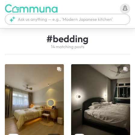
#
bedding
14
matching
posts