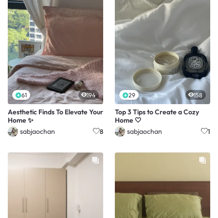
61
194
29
158
Aesthetic Finds To Elevate Your
Top 3 Tips to Create a Cozy
Home ✨
Home 🤍
sabjaochan
sabjaochan
8
1