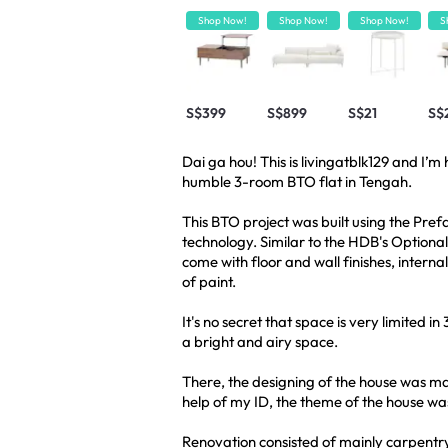
Shop Now!
Shop Now!
Shop Now!
S
S$399
S$899
S$21
S$
Dai ga hou! This is livingatblk129 and I’
humble 3-room BTO flat in Tengah.
This BTO project was built using the Pre
technology. Similar to the HDB's Option
come with floor and wall finishes, intern
of paint.
It's no secret that space is very limited i
a bright and airy space.
There, the designing of the house was m
help of my ID, the theme of the house wa
Renovation consisted of mainly carpentry