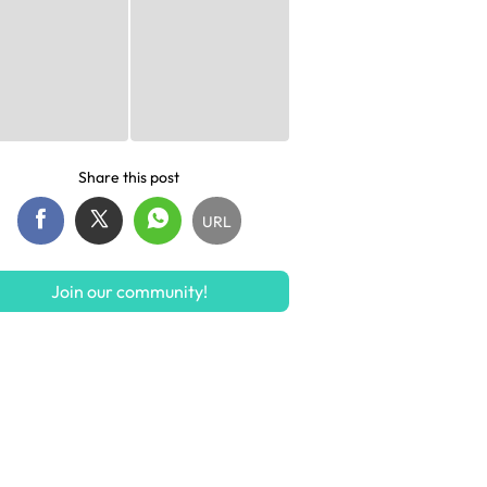
Share this post
URL
Join our community!