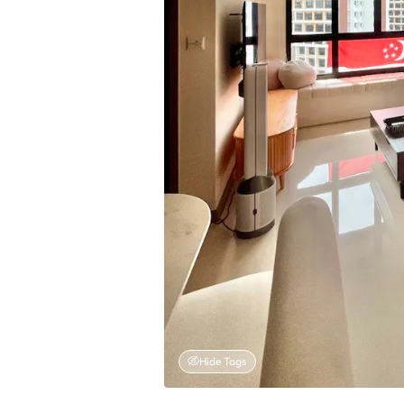
Hide Tags