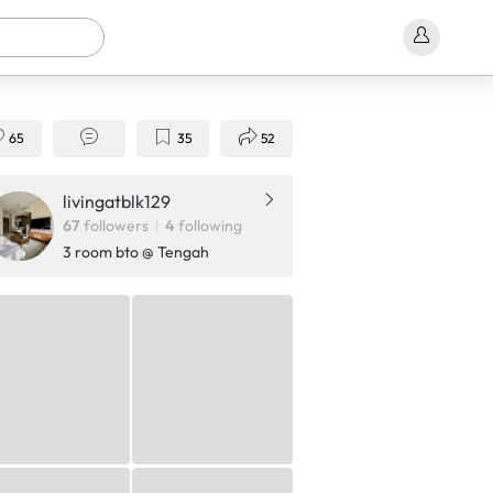
65
35
52
livingatblk129
67
followers
4
following
3 room bto @ Tengah