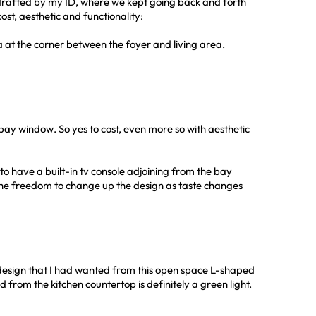
 drafted by my ID, where we kept going back and forth
ost, aesthetic and functionality:
a at the corner between the foyer and living area.
bay window. So yes to cost, even more so with aesthetic
o have a built-in tv console adjoining from the bay
the freedom to change up the design as taste changes
 design that I had wanted from this open space L-shaped
 from the kitchen countertop is definitely a green light.