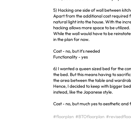
5) Hacking one side of wall between kitc
Apart from the additional cost required f
natural light into the house. With the inc
hacking allows more space to be utilized.
While the wall would have to be reinstated 
in the plan for now.
Cost - no, but it’s needed
Functionality - yes
6) I wanted a queen sized bed for the co
the bed. But this means having to sacrifi
the area between the table and wardrob
Hence, I decided to keep with bigger bed 
instead, like the Japanese style.
Cost - no, but much yes to aesthetic and f
#floorplan
#BTOfloorplan
#revisedfloo