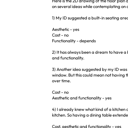
Here is the 2D drawing of the floor plan
on several ideas while contemplating on c
1) My ID suggested a built-in seating are
Aesthetic - yes
Cost - no
Functionality - depends
2) It has always been a dream to have a 
and functionality.
3) Another idea suggested by my ID was t
window. But this could mean not having 
over time.
Cost - no
Aesthetic and functionality - yes
4) I already knew what kind of a kitchen
kitchen. So having a dining table extended
Cost, aesthetic and functionality - yes