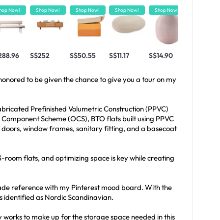
hop Now!
Shop Now!
Shop Now!
Shop Now!
Shop Now!
Shop Now!
288.96
S$252
S$50.55
S$11.17
S$14.90
S$50
m honored to be given the chance to give you a tour on my
fabricated Prefinished Volumetric Construction (PPVC)
al Component Scheme (OCS), BTO flats built using PPVC
al doors, window frames, sanitary fitting, and a basecoat
n 3-room flats, and optimizing space is key while creating
ade reference with my Pinterest mood board. With the
s identified as Nordic Scandinavian.
 works to make up for the storage space needed in this