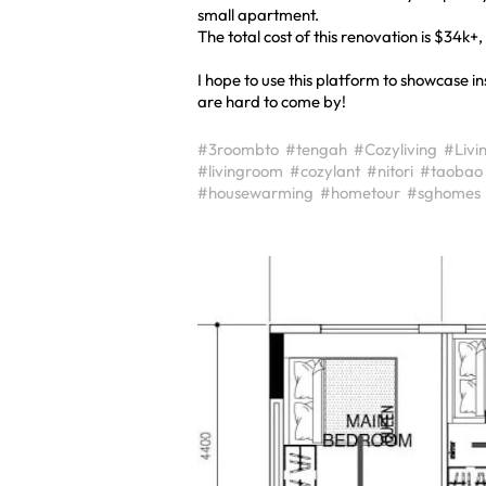
small apartment.
The total cost of this renovation is $34k+
I hope to use this platform to showcase 
are hard to come by!
#3roombto
#tengah
#Cozyliving
#Livi
#livingroom
#cozylant
#nitori
#taobao
#housewarming
#hometour
#sghomes