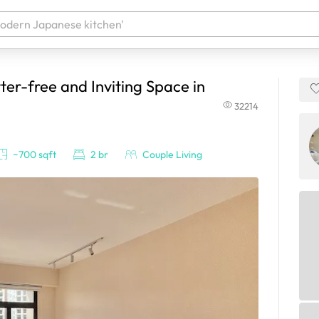
ter-free and Inviting Space in
 your products. It'll be ready shortly.
32214
~700 sqft
2 br
Couple Living