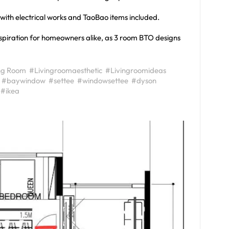
, with electrical works and TaoBao items included.
inspiration for homeowners alike, as 3 room BTO designs
ng Room
#Livingroomaesthetic
#Livingroomideas
#baywindow
#settee
#windowsettee
#dyson
#ikea