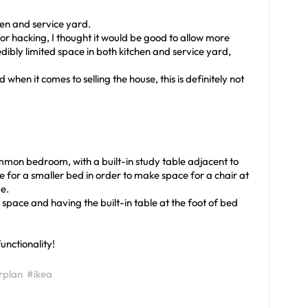
hen and service yard.
or hacking, I thought it would be good to allow more
redibly limited space in both kitchen and service yard,
when it comes to selling the house, this is definitely not
mmon bedroom, with a built-in study table adjacent to
ce for a smaller bed in order to make space for a chair at
e.
space and having the built-in table at the foot of bed
unctionality!
rplan
#ikea