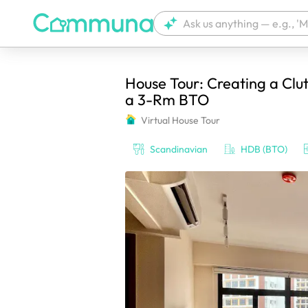
House Tour: Creating a Clut
We're currently tagging your post with
a 3-Rm BTO
Virtual House Tour
Scandinavian
HDB (BTO)