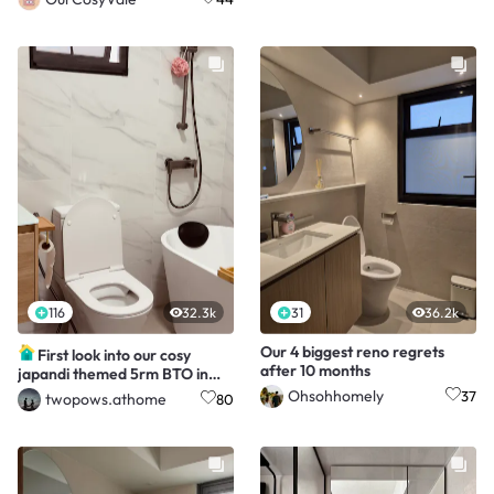
116
32.3k
31
36.2k
Our 4 biggest reno regrets
First look into our cosy
after 10 months
japandi themed 5rm BTO in
Tengah!
Ohsohhomely
37
twopows.athome
80