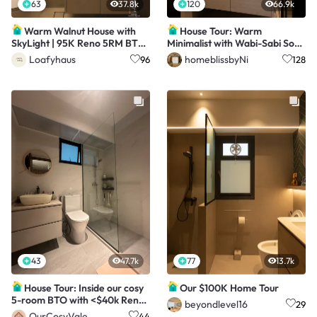
63
37.8k
120
66.9k
Warm Walnut House with
House Tour: Warm
SkyLight | 95K Reno 5RM BTO
Minimalist with Wabi-Sabi Soul
@Loafy.Haus
in a 3-Room Resale
Loafyhaus
homeblissbyNi
96
128
43
47.7k
77
13.7k
House Tour: Inside our cosy
Our $100K Home Tour
5-room BTO with <$40k Reno
beyondlevel16
29
costs
OurCosyVale
44