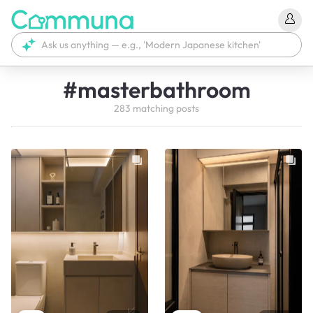
#
masterbathroom
283
matching
posts