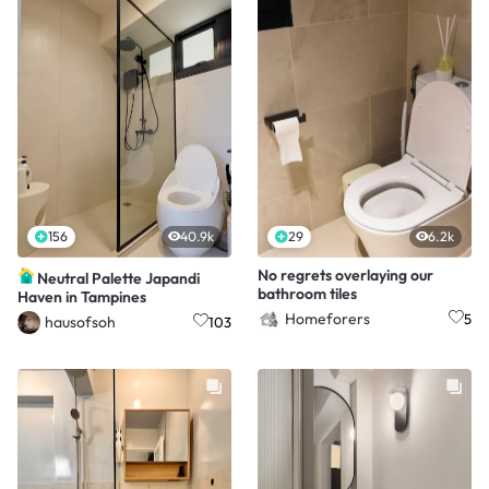
156
40.9k
29
6.2k
No regrets overlaying our
Neutral Palette Japandi
bathroom tiles
Haven in Tampines
Homeforers
5
hausofsoh
103