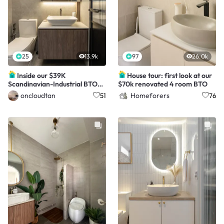
25
13.9k
97
26.0k
Inside our $39K
House tour: first look at our
Scandinavian-Industrial BTO
$70k renovated 4 room BTO
Home for a family of 3
oncloudtan
Homeforers
51
76