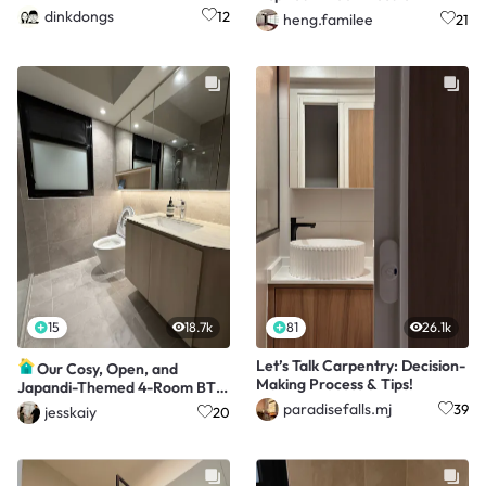
a modern twist
dinkdongs
12
heng.familee
21
15
18.7k
81
26.1k
Let’s Talk Carpentry: Decision-
Our Cosy, Open, and
Making Process & Tips!
Japandi-Themed 4-Room BTO
with a $65K Makeover
paradisefalls.mj
39
jesskaiy
20