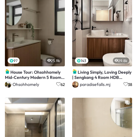
97
25.9k
143
29.8k
House Tour: Ohsohhomely
Living Simply, Loving Deeply
Mid-Century Modern 5 Room
| Sengkang 4 Room HDB
BTO | $63K Reno
Resale
Ohsohhomely
paradisefalls.mj
62
38