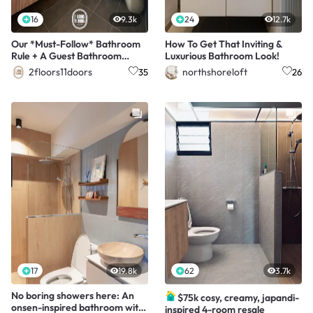
16
9.3k
24
12.7k
Our *Must-Follow* Bathroom
How To Get That Inviting &
Rule + A Guest Bathroom
Luxurious Bathroom Look!
Secret!
2floors11doors
northshoreloft
35
26
17
19.8k
62
3.7k
No boring showers here: An
$75k cosy, creamy, japandi-
onsen-inspired bathroom with
inspired 4-room resale