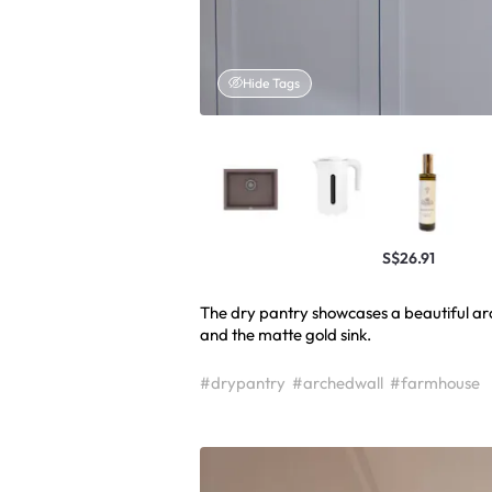
Hide Tags
S$26.91
The dry pantry showcases a beautiful a
#drypantry
#archedwall
#farmhouse