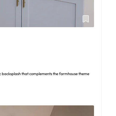
rc backsplash that complements the farmhouse theme