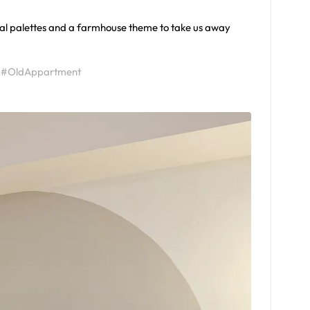
tral palettes and a farmhouse theme to take us away
#OldAppartment