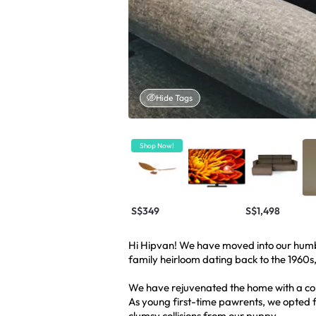
Hide Tags
Shop Now!
S$349
S$1,498
Hi Hipvan! We have moved into our humbl
family heirloom dating back to the 1960
We have rejuvenated the home with a co
As young first-time pawrents, we opted f
clumsy collisions from our puppy.