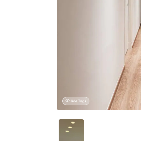
Hide Tags