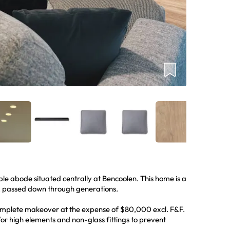
e abode situated centrally at Bencoolen. This home is a
s, passed down through generations.
mplete makeover at the expense of $80,000 excl. F&F.
or high elements and non-glass fittings to prevent