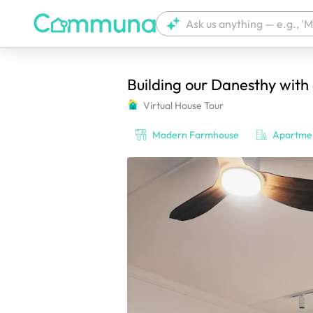
Building our Danesthy with
We're currently tagging your post with
Virtual House Tour
Modern Farmhouse
Apartme