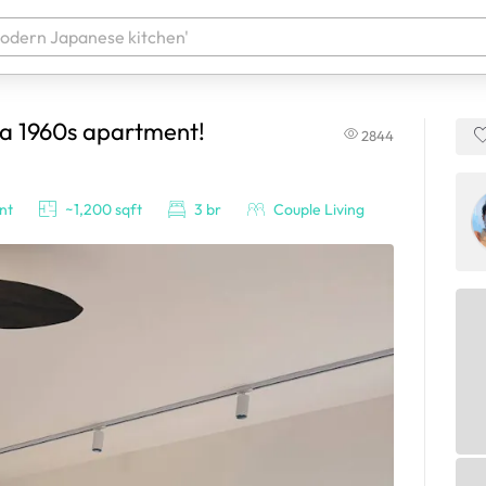
 a 1960s apartment!
2844
 your products. It'll be ready shortly.
nt
~1,200 sqft
3 br
Couple Living