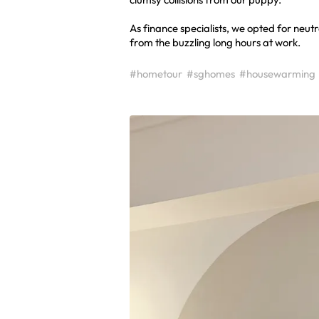
As finance specialists, we opted for neu
from the buzzling long hours at work.
#hometour
#sghomes
#housewarming