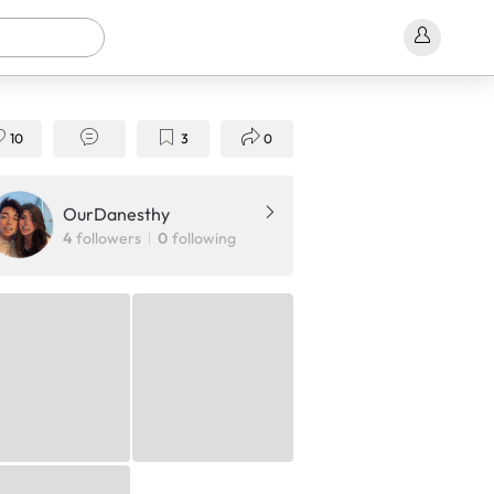
10
3
0
OurDanesthy
4
followers
0
following