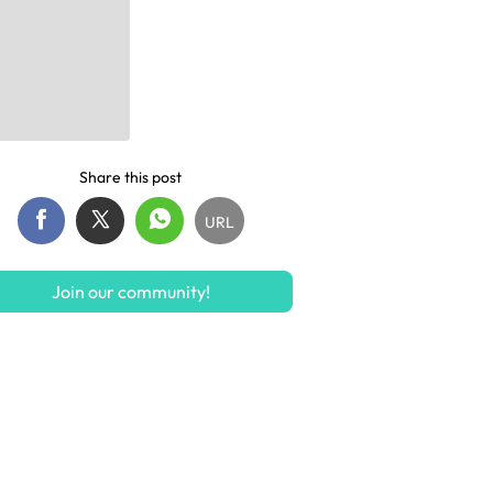
Share this post
URL
Join our community!