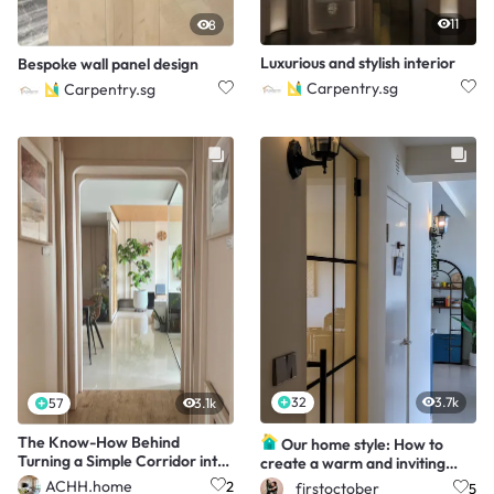
11
8
Luxurious and stylish interior
Bespoke wall panel design
Carpentry.sg
Carpentry.sg
32
3.7k
57
3.1k
The Know-How Behind
Our home style: How to
Turning a Simple Corridor into
create a warm and inviting
a Mini Home Gallery
Mediterranean home
ACHH.home
2
_firstoctober
5