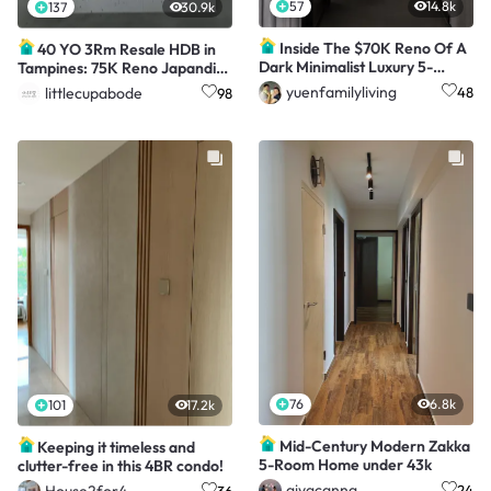
57
14.8k
137
30.9k
Inside The $70K Reno Of A
40 YO 3Rm Resale HDB in
Dark Minimalist Luxury 5-
Tampines: 75K Reno Japandi-
Room HDB Flat
inspired Home
yuenfamilyliving
littlecupabode
48
98
76
6.8k
101
17.2k
Mid-Century Modern Zakka
Keeping it timeless and
5-Room Home under 43k
clutter-free in this 4BR condo!
aiyacanna
House2for4
24
36