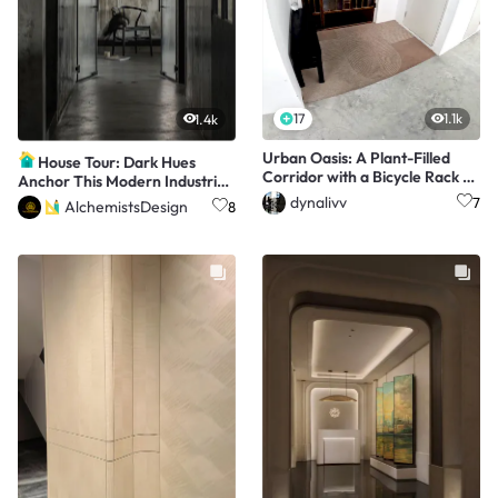
17
1.1k
1.4k
Urban Oasis: A Plant-Filled
House Tour: Dark Hues
Corridor with a Bicycle Rack 🌿
Anchor This Modern Industrial
🚲
Apartment
dynalivv
7
AlchemistsDesign
8