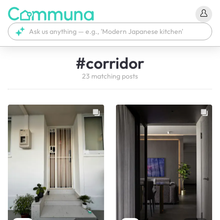
#
corridor
23
matching
posts