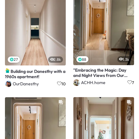
88
1.3k
27
2.8k
"Embracing the Magic: Day
Building our Danesthy with a
and Night Views from Our
1960s apartment!
Nest ✨🌙"
ACHH.home
7
OurDanesthy
10