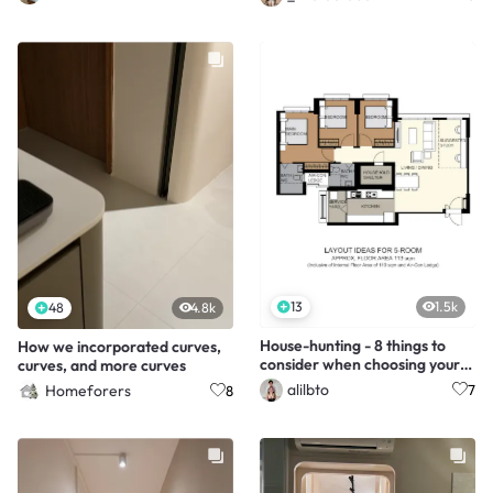
13
1.5k
48
4.8k
House-hunting - 8 things to
How we incorporated curves,
consider when choosing your
curves, and more curves
unit
alilbto
Homeforers
7
8