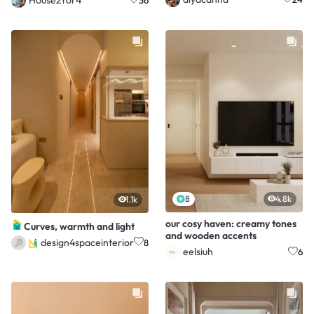
8
4.8k
1.1k
our cosy haven: creamy tones
Curves, warmth and light
and wooden accents
design4spaceinterior
8
eelsiuh
6