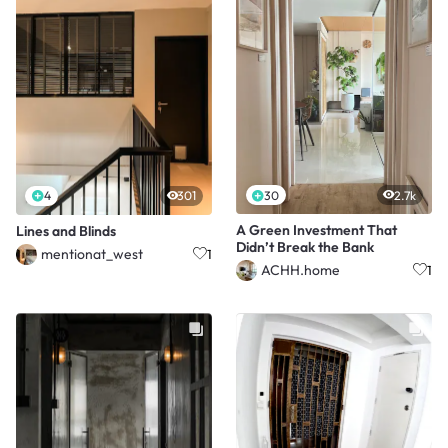
30
2.7k
4
301
A Green Investment That
Lines and Blinds
Didn’t Break the Bank
mentionat_west
1
ACHH.home
1