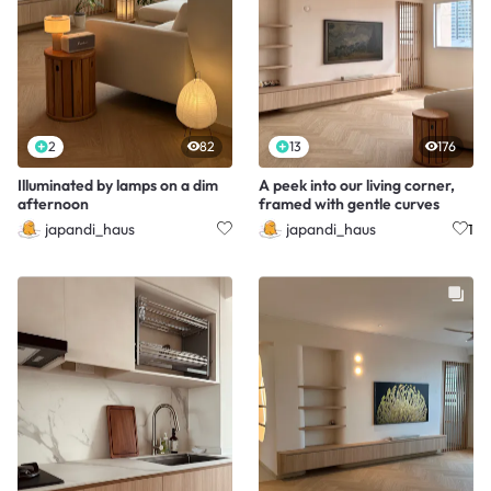
2
82
13
176
Illuminated by lamps on a dim
A peek into our living corner,
afternoon
framed with gentle curves
japandi_haus
japandi_haus
1