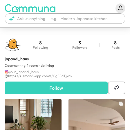
8
3
8
Following
Followers
Posts
japandi_haus
Documenting 4 room hdb living
@
our_japandi_haus
https://s.lemon8-app.com/s/GgFSdTjvdk
Follow