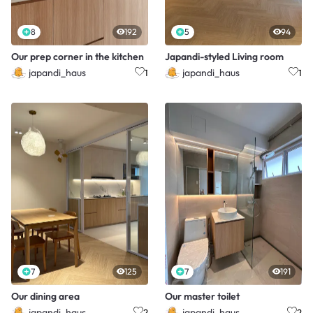
8
192
5
94
Our prep corner in the kitchen
Japandi-styled Living room
japandi_haus
japandi_haus
1
1
7
125
7
191
Our dining area
Our master toilet
japandi_haus
japandi_haus
2
2