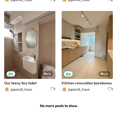
5
219
6
439
Our teeny tiny toilet
Kitchen renovation barebones
japandi_haus
japandi_haus
1
1
No more posts to show