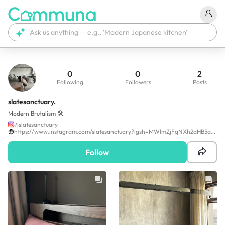
0
0
2
Following
Followers
Posts
slatesanctuary.
Modern Brutalism 🛠️
@
slatesanctuary
https://www.instagram.com/slatesanctuary?igsh=MWlmZjFqNXh2aHB5aQ==
Follow