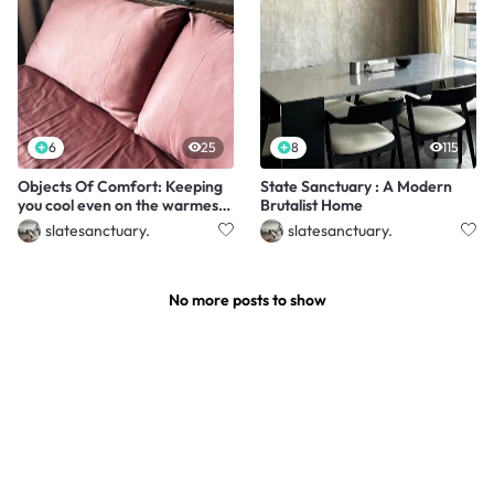
6
25
8
115
Objects Of Comfort: Keeping
State Sanctuary : A Modern
you cool even on the warmest
Brutalist Home
nights
slatesanctuary.
slatesanctuary.
No more posts to show