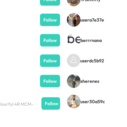
Follow
usera7e37e
Follow
berrrnana
userdc5b92
Follow
Follow
sherenes
user30a59c
Follow
colourful 4R MCM-