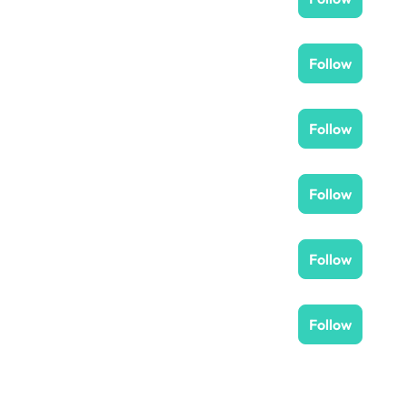
Follow
Follow
Follow
Follow
Follow