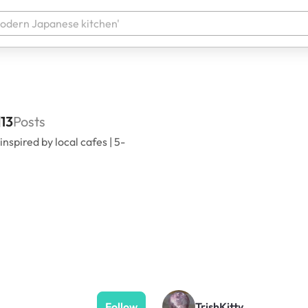
13
Posts
spired by local cafes | 5-
Follow
TrishKitty