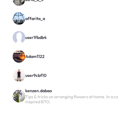
affarita_a
user1fbdb4
Adam1122
user9cbf10
kenzen.dabao
Tips & tricks on arranging flowers at home. In a 
inspired BTO.