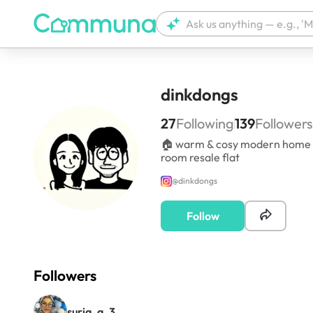
dinkdongs
27
Following
139
Followers
🏠 warm & cosy modern home in
room resale flat
@
dinkdongs
Follow
Followers
suria_a_3