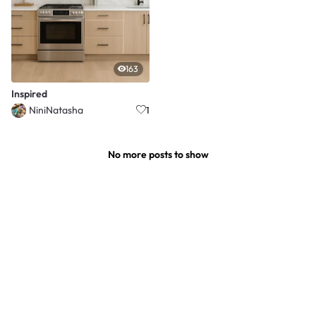
163
Inspired
NiniNatasha
1
No more posts to show