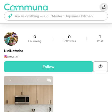
0
0
1
Following
Followers
Post
NiniNatasha
@
mur_ni
Follow