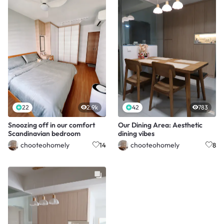
22
2.9k
42
783
Snoozing off in our comfort
Our Dining Area: Aesthetic
Scandinavian bedroom
dining vibes
chooteohomely
chooteohomely
14
8