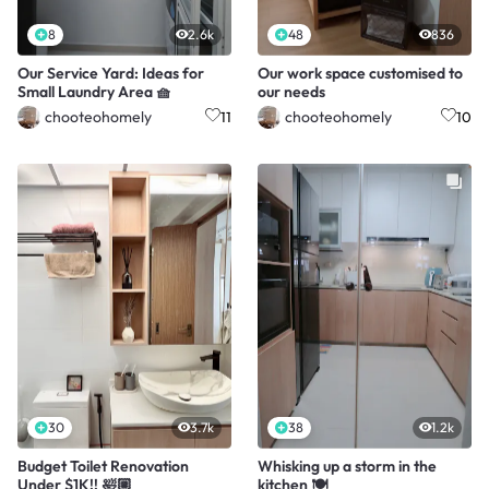
8
2.6k
48
836
Our Service Yard: Ideas for
Our work space customised to
Small Laundry Area 🧺
our needs
chooteohomely
chooteohomely
11
10
30
3.7k
38
1.2k
Budget Toilet Renovation
Whisking up a storm in the
Under $1K!! 🛀🏼
kitchen 🍽️