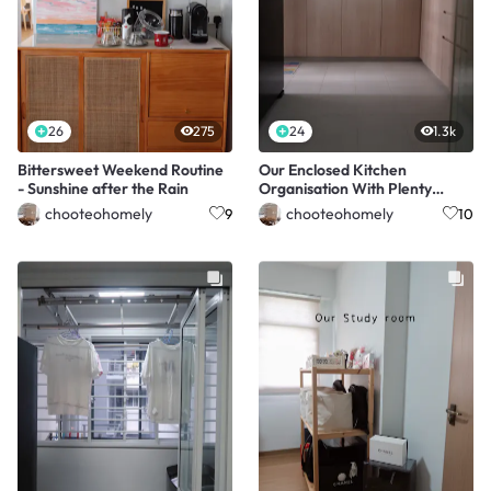
26
275
24
1.3k
Bittersweet Weekend Routine
Our Enclosed Kitchen
- Sunshine after the Rain
Organisation With Plenty
Storage
chooteohomely
chooteohomely
9
10