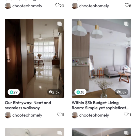
chooteohomely
chooteohomely
20
8
29
2.3k
38
1.8k
Our Entryway: Neat and
Within $3k Budget Living
seamless walkway
Room: Simple yet sophisticated
☺️
chooteohomely
chooteohomely
11
11