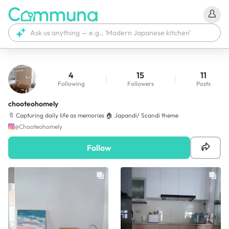
4
15
11
Following
Followers
Posts
chooteohomely
🔖 Capturing daily life as memories 🏠 Japandi/ Scandi theme
@
Chooteohomely
Follow