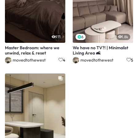
971
6
1.8k
Master Bedroom: where we
We have no TV?! | Minimalist
unwind, relax & reset
Living Area 🛋️
movedtothewest
movedtothewest
4
5