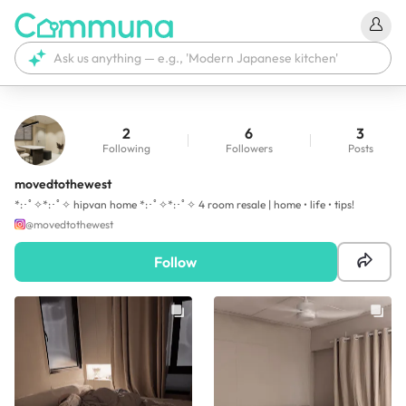
2
6
3
Following
Followers
Posts
movedtothewest
*:･ﾟ✧*:･ﾟ✧ hipvan home *:･ﾟ✧*:･ﾟ✧ 4 room resale | home • life • tips!
@
movedtothewest
Follow