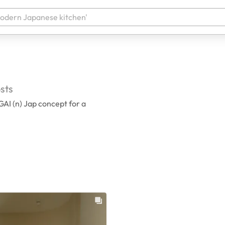
sts
AI (n) Jap concept for a