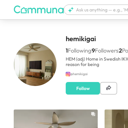
hemikigai
1
Following
9
Followers
2
Po
HEM (adj) Home in Swedish IKIG
reason for being
@
hemikigai
Follow