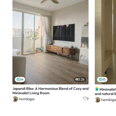
24
2.2k
35
Japandi Bliss: A Harmonious Blend of Cozy and
Minimalis
Minimalist Living Room
and natural l
hemikigai
7
hemikiga