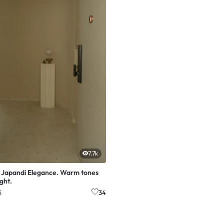
7.7k
t Japandi Elegance. Warm tones
ight.
i
34