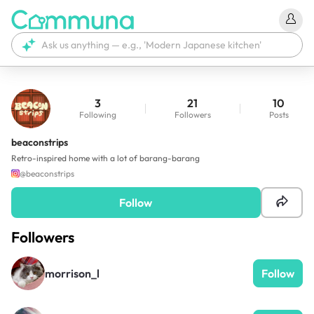
3
21
10
Following
Followers
Posts
beaconstrips
Retro-inspired home with a lot of barang-barang
@
beaconstrips
Follow
Followers
morrison_l
Follow