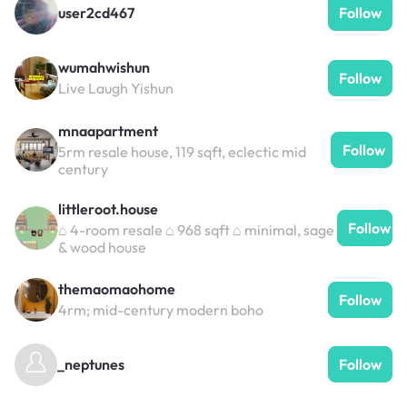
user2cd467
Follow
wumahwishun
Follow
Live Laugh Yishun
mnaapartment
Follow
5rm resale house, 119 sqft, eclectic mid
century
littleroot.house
Follow
⌂ 4-room resale ⌂ 968 sqft ⌂ minimal, sage
& wood house
themaomaohome
Follow
4rm; mid-century modern boho
_neptunes
Follow