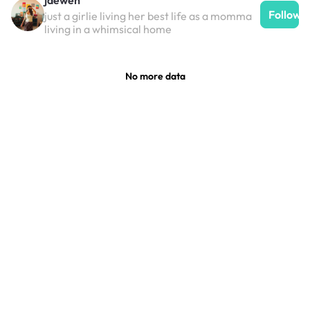
Follow
just a girlie living her best life as a momma
living in a whimsical home
No more data