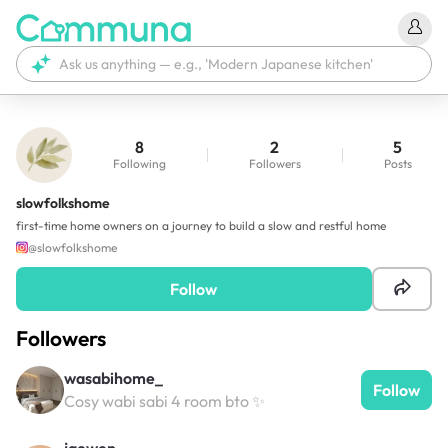
8
2
5
Following
Followers
Posts
slowfolkshome
first-time home owners on a journey to build a slow and restful home
@
slowfolkshome
Follow
Followers
wasabihome_
Follow
Cosy wabi sabi 4 room bto ✨
jaewen