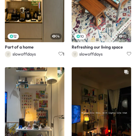
12
74
10
75
Part of a home
Refreshing our living space
slowoffdays
slowoffdays
1