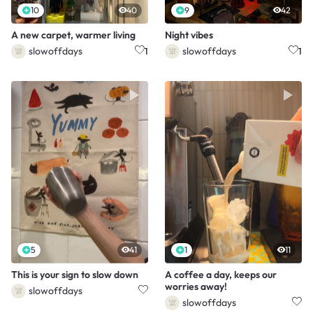
10
40
9
42
A new carpet, warmer living
Night vibes
slowoffdays
slowoffdays
1
1
5
41
1
11
This is your sign to slow down
A coffee a day, keeps our
worries away!
slowoffdays
slowoffdays