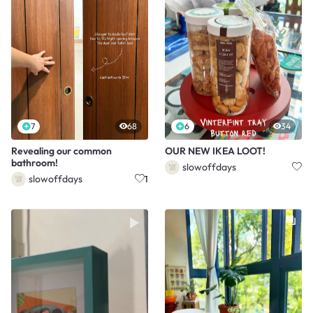
7
68
6
34
Revealing our common
OUR NEW IKEA LOOT!
bathroom!
slowoffdays
slowoffdays
1