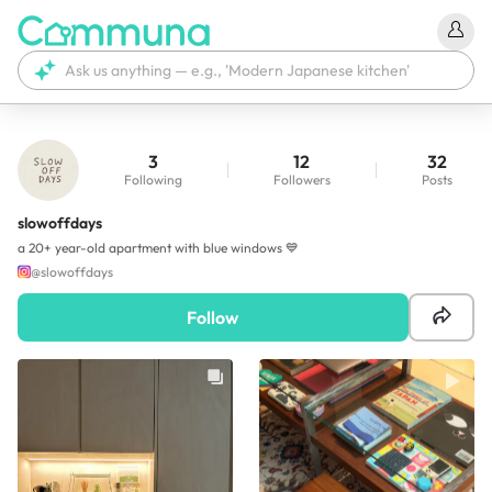
3
12
32
Following
Followers
Posts
slowoffdays
a 20+ year-old apartment with blue windows 💙
@
slowoffdays
Follow