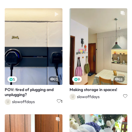
5
93
9
88
POV: tired of plugging and
Making storage in spaces!
unplugging?
slowoffdays
slowoffdays
1