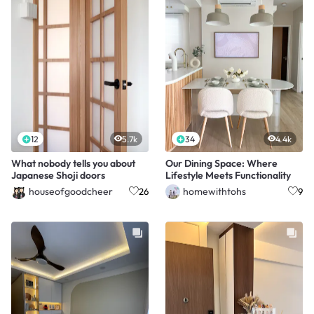
12
5.7k
34
4.4k
What nobody tells you about
Our Dining Space: Where
Japanese Shoji doors
Lifestyle Meets Functionality
houseofgoodcheer
homewithtohs
26
9