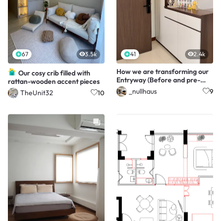
67
3.5k
41
2.4k
How we are transforming our
Our cosy crib filled with
Entryway (Before and pre-
rattan-wooden accent pieces
after!)
_nullhaus
9
TheUnit32
10