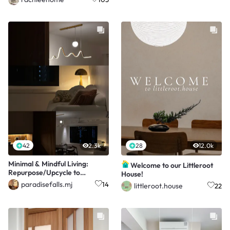
42
2.3k
28
12.0k
Minimal & Mindful Living:
Welcome to our Littleroot
Repurpose/Upcycle to
House!
Store/Organise/Decorate
paradisefalls.mj
14
littleroot.house
22