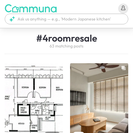
#
4roomresale
63
matching
posts