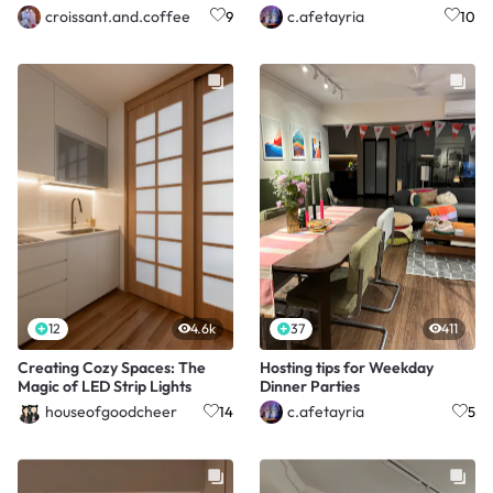
croissant.and.coffee
c.afetayria
9
10
12
4.6k
37
411
Creating Cozy Spaces: The
Hosting tips for Weekday
Magic of LED Strip Lights
Dinner Parties
houseofgoodcheer
c.afetayria
14
5