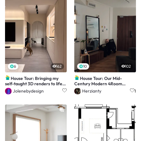
6
162
10
102
House Tour: Bringing my
House Tour: Our Mid-
self-taught 3D renders to life
Century Modern 4Room
(4rm Resale)
Resale
Jolenebydesign
Herzianty
1