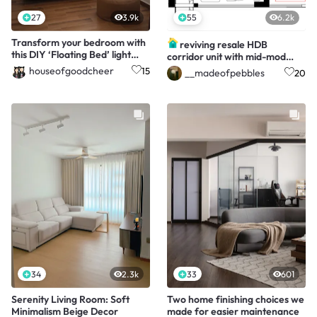
27
3.9k
55
6.2k
Transform your bedroom with
reviving resale HDB
this DIY ‘Floating Bed’ light
corridor unit with mid-mod
trick!
twist!
houseofgoodcheer
15
__madeofpebbles
20
34
2.3k
33
601
Serenity Living Room: Soft
Two home finishing choices we
Minimalism Beige Decor
made for easier maintenance