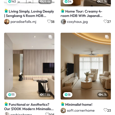
143
29.8k
34
21.7k
Living Simply, Loving Deeply
Home Tour: Creamy 4-
| Sengkang 4 Room HDB
room HDB With Japandi
Resale
Touches
paradisefalls.mj
cosyhaus.jpg
38
27
111
37.8k
18
4.7k
Functional or Aesthetics?
Minimalist home!
Our $100K Modern Minimalist
soft.cornerhome
23
4Room HDB!
rachieehome
105