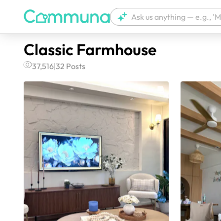
Classic Farmhouse
37,516
|
32
Posts