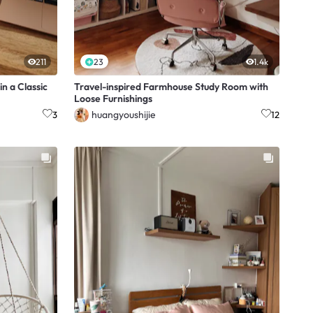
211
23
1.4k
n a Classic
Travel-inspired Farmhouse Study Room with
Loose Furnishings
huangyoushijie
3
12