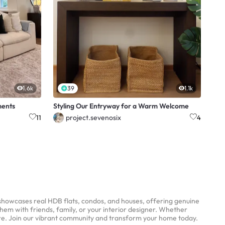
1.6k
39
1.1k
ments
Styling Our Entryway for a Warm Welcome
project.sevenosix
11
4
 showcases real HDB flats, condos, and houses, offering genuine
them with friends, family, or your interior designer. Whether
ere. Join our vibrant community and transform your home today.