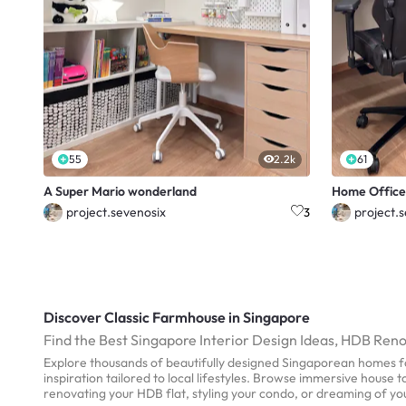
55
2.2k
61
A Super Mario wonderland
Home Office
project.sevenosix
project.
3
Discover Classic Farmhouse in Singapore
Find the Best Singapore Interior Design Ideas, HDB Ren
Explore thousands of beautifully designed Singaporean homes fo
inspiration tailored to local lifestyles. Browse immersive house
renovating your HDB flat, styling your condo, or dreaming of y