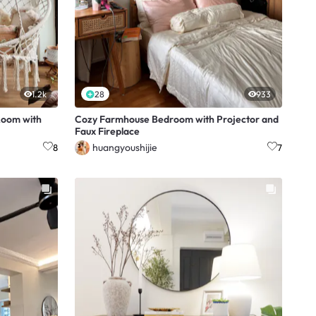
1.2k
28
933
Room with
Cozy Farmhouse Bedroom with Projector and
Faux Fireplace
huangyoushijie
8
7