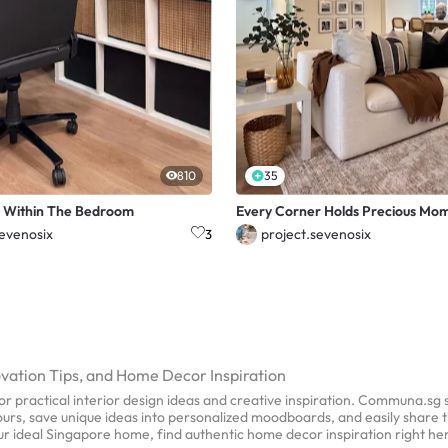
810
35
 Within The Bedroom
Every Corner Holds Precious Mo
sevenosix
project.sevenosix
3
ovation Tips, and Home Decor Inspiration
r practical interior design ideas and creative inspiration. Communa.sg
 tours, save unique ideas into personalized moodboards, and easily share 
our ideal Singapore home, find authentic home decor inspiration right h