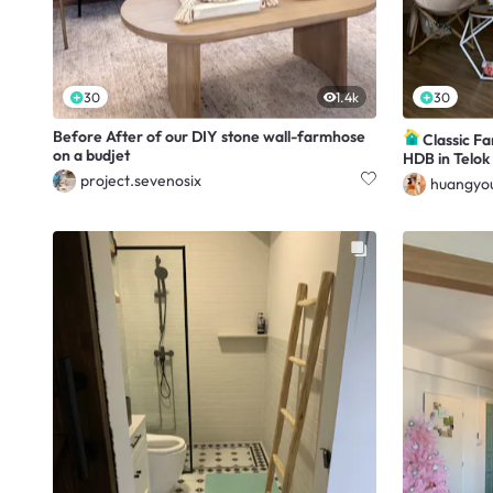
30
1.4k
30
Before After of our DIY stone wall-farmhose
Classic F
on a budjet
HDB in Telok
project.sevenosix
huangyou