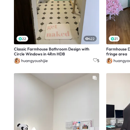
22
422
21
Classic Farmhouse Bathroom Design with
Farmhouse D
Circle Windows in 4Rm HDB
fringe area
huangyoushijie
huangyou
5