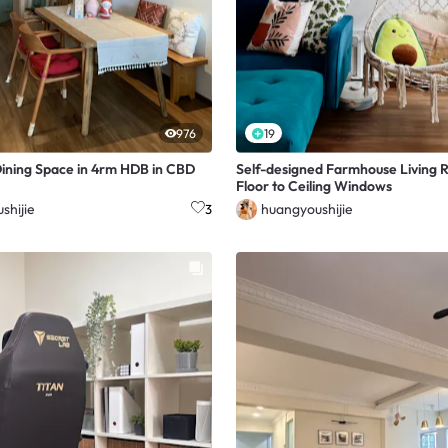
976
19
ining Space in 4rm HDB in CBD
Self-designed Farmhouse Living 
Floor to Ceiling Windows
shijie
huangyoushijie
3