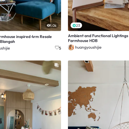
1.0k
23
Ambient and Functional Lightings i
armhouse inspired 4rm Resale
Farmhouse HDB
 Blangah
huangyoushijie
shijie
5