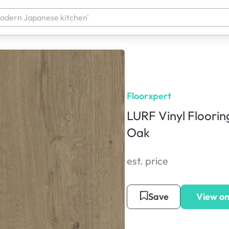
Floorxpert
LURF Vinyl Floorin
Oak
est. price
Save
View on