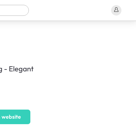
g - Elegant
 website