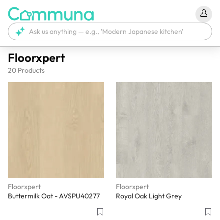
Floorxpert
20
Products
Floorxpert
Floorxpert
Buttermilk Oat - AVSPU40277
Royal Oak Light Grey