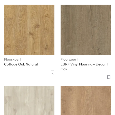
Floorxpert
Floorxpert
Cottage Oak Natural
LURF Vinyl Flooring - Elegant
Oak