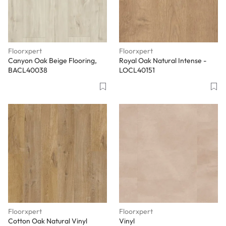
Floorxpert
Floorxpert
Canyon Oak Beige Flooring,
Royal Oak Natural Intense -
BACL40038
LOCL40151
Floorxpert
Floorxpert
Cotton Oak Natural Vinyl
Vinyl