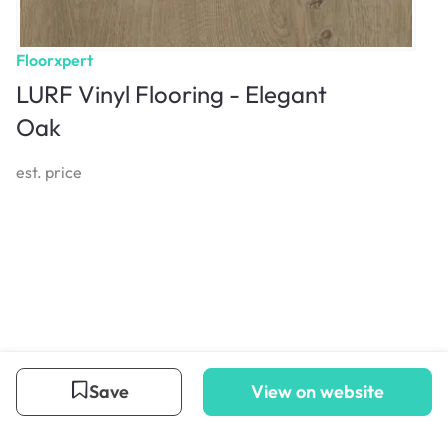
Floorxpert
LURF Vinyl Flooring - Elegant
Oak
est. price
Save
View on website