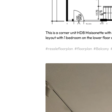
This is a corner unit HDB Maisonette wit
layout with 1 bedroom on the lower floor
#resalefloorplan
#floorplan
#Balcony