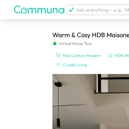
Warm & Cosy HDB Maisone
We're currently tagging your post with
Virtual House Tour
Mid-Century Modern
HDB (Ma
Couple Living