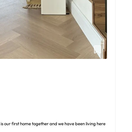
s is our first home together and we have been living here