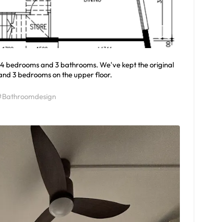
h 4 bedrooms and 3 bathrooms. We've kept the original
 and 3 bedrooms on the upper floor.
#Bathroomdesign