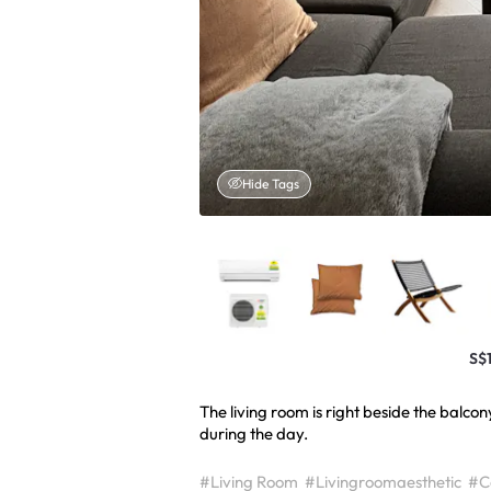
Hide Tags
S$
The living room is right beside the balco
during the day.
#Living Room
#Livingroomaesthetic
#Co