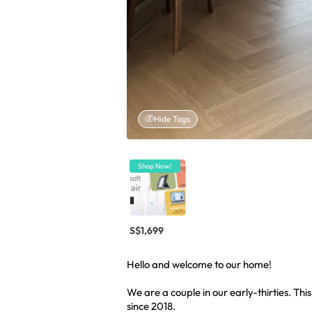
Hide Tags
Shop Now!
S$1,699
Hello and welcome to our home!
We are a couple in our early-thirties. Thi
since 2018.