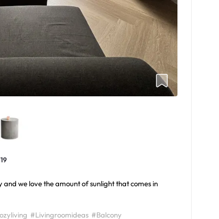
119
ny and we love the amount of sunlight that comes in
zyliving
#Livingroomideas
#Balcony