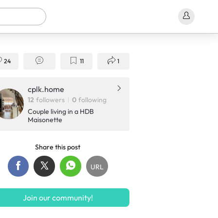
24
11
1
cplk.home
12
followers
0
following
Couple living in a HDB
Maisonette
Share this post
URL
Join our community!