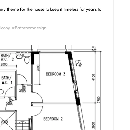
iry theme for the house to keep it timeless for years to
lcony
#Bathroomdesign