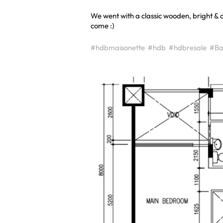
We went with a classic wooden, bright & a
come :)
#hdbmaisonette
#hdb
#hdbresale
#Ba