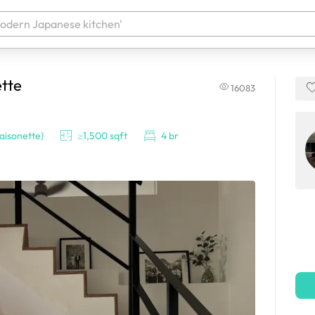
tte
16083
 your products. It'll be ready shortly.
isonette)
≥1,500 sqft
4 br