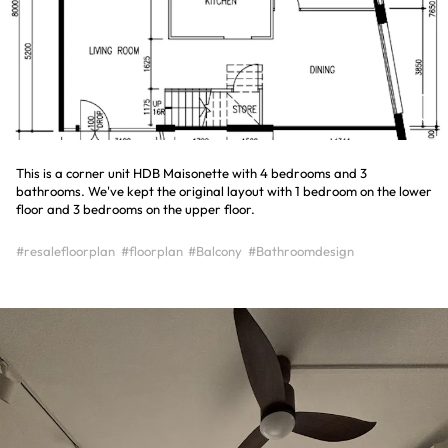
This is a corner unit HDB Maisonette with 4 bedrooms and 3
bathrooms. We've kept the original layout with 1 bedroom on the lower
floor and 3 bedrooms on the upper floor.
#resalefloorplan
#floorplan
#Balcony
#Bathroomdesign