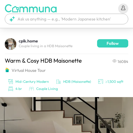
cplk.home
Follow
We're currently tagging your post with your products. 
Couple living in a HDB Maisonette
It'll be ready shortly.
Warm & Cosy HDB Maisonette
16084
Virtual House Tour
Mid-Century Modern
HDB (Maisonette)
≥1,500 sqft
4 br
Couple Living