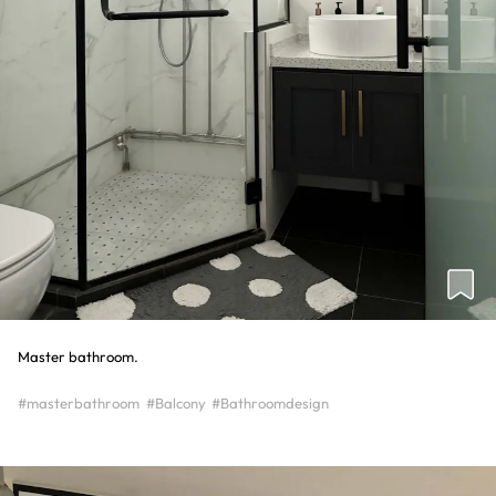
Master bathroom.
#masterbathroom
#Balcony
#Bathroomdesign