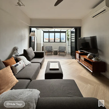
Hide Tags