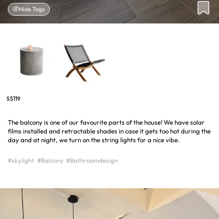
Hide Tags
S$119
The balcony is one of our favourite parts of the house! We have solar
films installed and retractable shades in case it gets too hot during the
day and at night, we turn on the string lights for a nice vibe.
#skylight
#Balcony
#Bathroomdesign