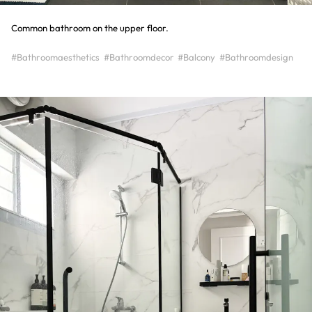
Common bathroom on the upper floor.
#Bathroomaesthetics
#Bathroomdecor
#Balcony
#Bathroomdesign