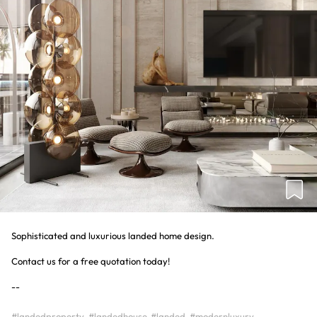
Sophisticated and luxurious landed home design.
Contact us for a free quotation today!
#landedproperty
#landedhouse
#landed
#modernluxury