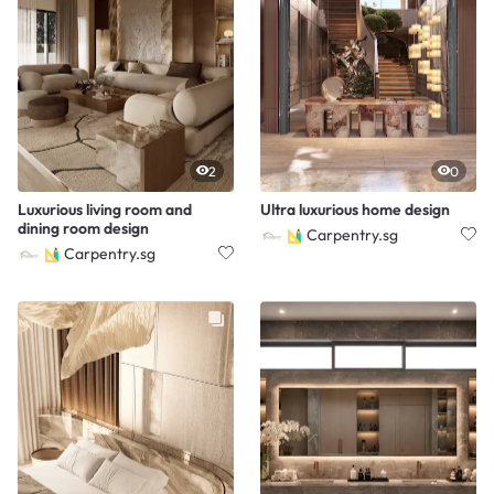
2
0
Luxurious living room and
Ultra luxurious home design
dining room design
Carpentry.sg
Carpentry.sg