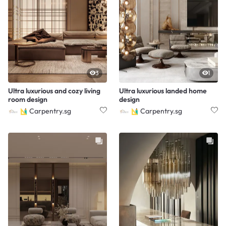
3
1
Ultra luxurious and cozy living
Ultra luxurious landed home
room design
design
Carpentry.sg
Carpentry.sg