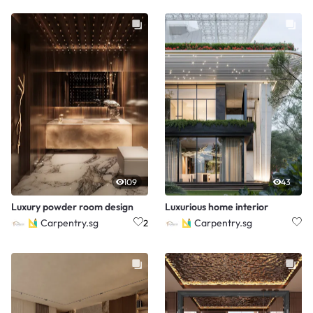
109
43
Luxury powder room design
Luxurious home interior
Carpentry.sg
Carpentry.sg
2