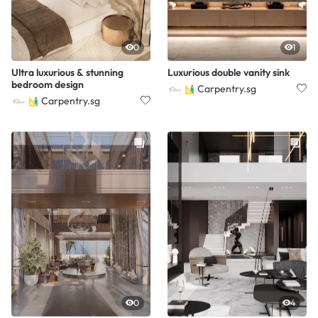
0
1
Ultra luxurious & stunning
Luxurious double vanity sink
bedroom design
Carpentry.sg
Carpentry.sg
0
4