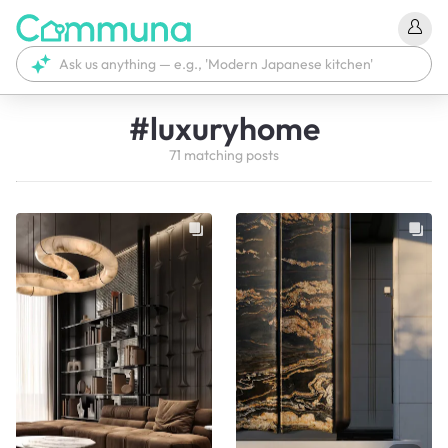
#
luxuryhome
71
matching
posts