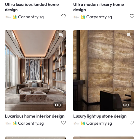
Ultra luxurious landed home
Ultra modern luxury home
design
design
Carpentry.sg
Carpentry.sg
0
0
Luxurious home interior design
Luxury light up stone design
Carpentry.sg
Carpentry.sg