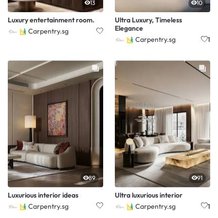
13
10
Luxury entertainment room.
Ultra Luxury, Timeless
Elegance
Carpentry.sg
Carpentry.sg
1
89
91
Luxurious interior ideas
Ultra luxurious interior
Carpentry.sg
Carpentry.sg
1