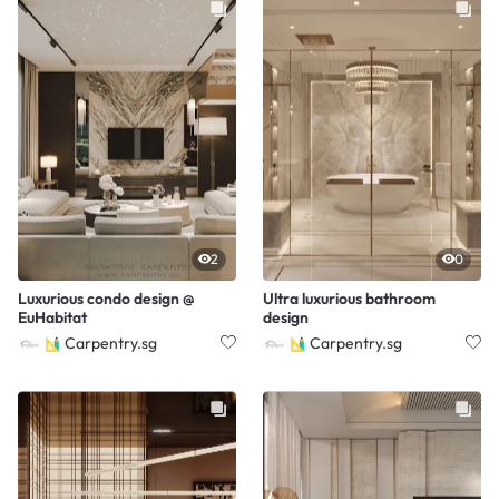
2
0
Luxurious condo design @
Ultra luxurious bathroom
EuHabitat
design
Carpentry.sg
Carpentry.sg