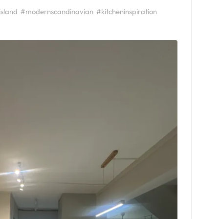
island
#modernscandinavian
#kitcheninspiration