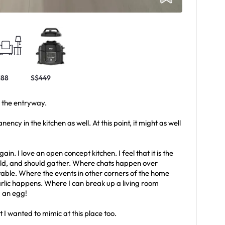
188
S$449
m the entryway.
ncy in the kitchen as well. At this point, it might as well
gain. I love an open concept kitchen. I feel that it is the
d, and should gather. Where chats happen over
table. Where the events in other corners of the home
arlic happens. Where I can break up a living room
g an egg!
 I wanted to mimic at this place too.