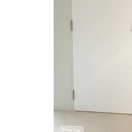
Hide Tags