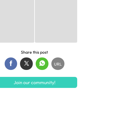
Share this post
URL
Join our community!