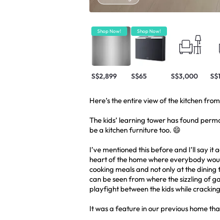
Shop Now!
Shop Now!
S$2,899
S$65
S$3,000
S$
Here’s the entire view of the kitchen fro
The kids’ learning tower has found permane
be a kitchen furniture too. 😄
I’ve mentioned this before and I’ll say it a
heart of the home where everybody woul
cooking meals and not only at the dining 
can be seen from where the sizzling of g
playfight between the kids while crackin
It was a feature in our previous home that