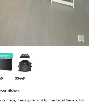
hop Now!
65
S$449
 our kitchen!
ir cameos, it was quite hard for me to get them out of