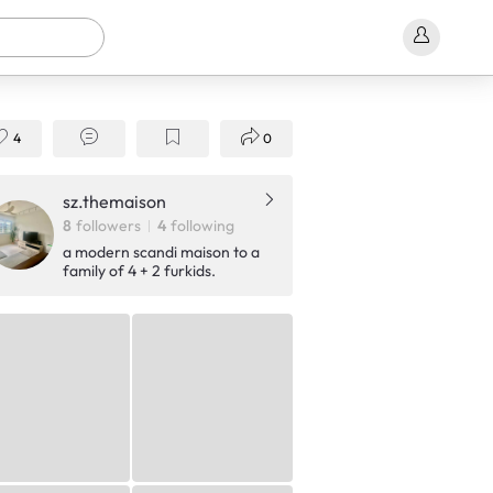
4
0
sz.themaison
8
followers
4
following
a modern scandi maison to a
family of 4 + 2 furkids.