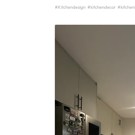
#Kitchendesign
#kitchendecor
#kitchen