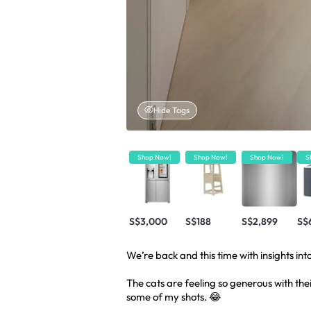
Hide Tags
Shop Now!
Shop Now!
Shop Now!
S
S$3,000
S$188
S$2,899
S$
We’re back and this time with insights into
The cats are feeling so generous with the
some of my shots. 😂