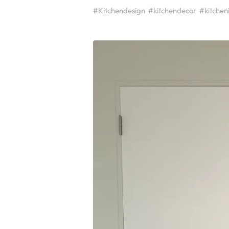
#Kitchendesign
#kitchendecor
#kitchen