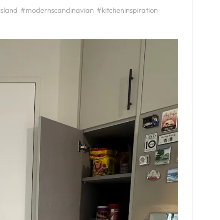
island
#modernscandinavian
#kitcheninspiration