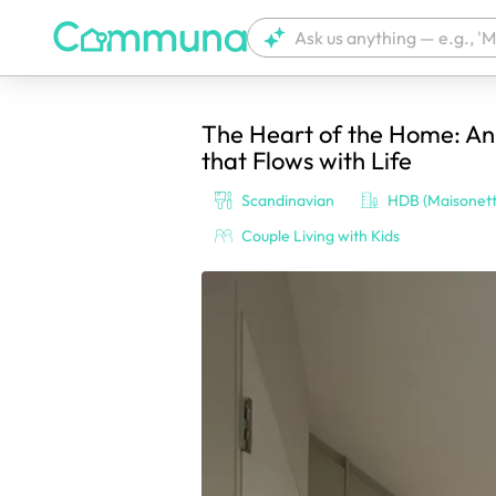
The Heart of the Home: A
We're currently tagging your post with
that Flows with Life
Scandinavian
HDB (Maisonett
Couple Living with Kids