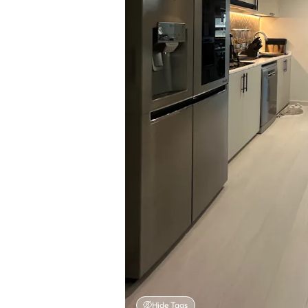
Hide Tags