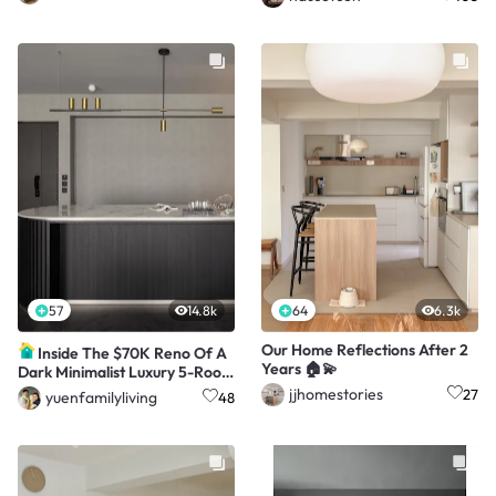
57
14.8k
64
6.3k
Our Home Reflections After 2
Inside The $70K Reno Of A
Years 🏠💫
Dark Minimalist Luxury 5-Room
HDB Flat
jjhomestories
27
yuenfamilyliving
48