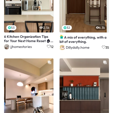
53
12.5k
32
6.3k
6 Kitchen Organization Tips
A mix of everything, with a
for Your Next Home Reset 🏠
bit of everything.
👩🏻‍🍳
jjhomestories
12
Dillydally.home
35