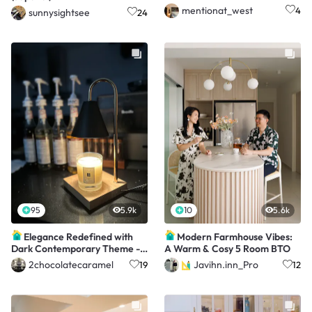
mentionat_west
4
sunnysightsee
24
95
5.9k
10
5.6k
Elegance Redefined with
Modern Farmhouse Vibes:
Dark Contemporary Theme -
A Warm & Cosy 5 Room BTO
$37K Renovation
2chocolatecaramel
Javihn.inn_Pro
19
12