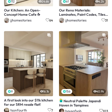
112
24.6k
61
4.2k
Our Kitchen: An Open-
Our Reno Materials:
Concept Home Cafe ☕️
Laminates, Paint Codes, Tiles
& More 🏠✨
jjhomestories
jjhomestories
64
31
9
16.1k
156
40.9k
A first look into our $11k kitchen
Neutral Palette Japandi
for our 5RM resale flat!
Haven in Tampines
tsonfourth
7
hausofsoh
103