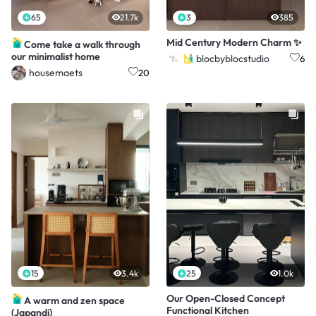
65
21.7k
3
385
Mid Century Modern Charm ✨️
Come take a walk through
our minimalist home
blocbyblocstudio
6
housemaets
20
15
3.4k
25
1.0k
Our Open-Closed Concept
A warm and zen space
Functional Kitchen
(Japandi)