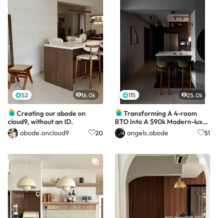
52
16.0k
115
25.0k
Creating our abode on
Transforming A 4-room
cloud9, without an ID.
BTO Into A $90k Modern-luxe
HDB Hotel
abode.oncloud9
angels.abode
20
51