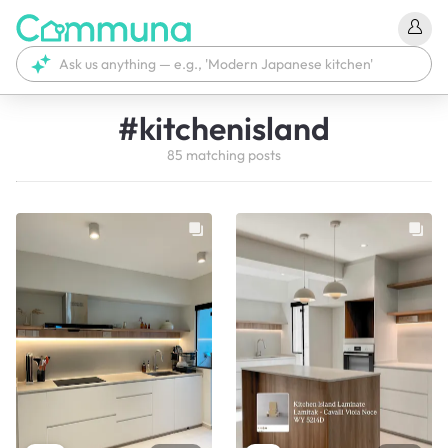
#
kitchenisland
85
matching
posts