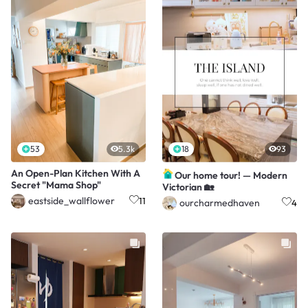
53
5.3k
18
93
An Open-Plan Kitchen With A
Our home tour! — Modern
Secret "Mama Shop"
Victorian 🏡
eastside_wallflower
11
ourcharmedhaven
4