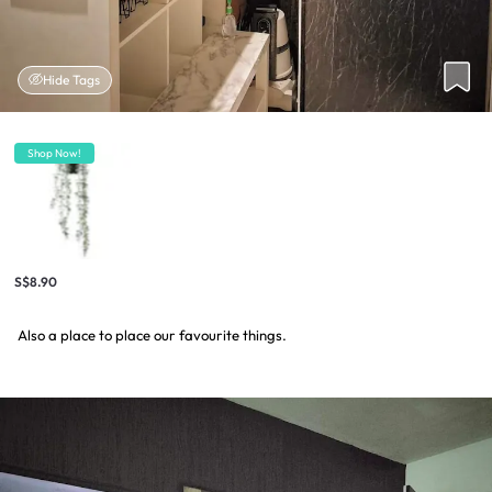
Hide Tags
Shop Now!
S$8.90
Also a place to place our favourite things.