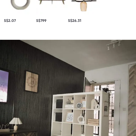
S$2.07
S$799
S$26.31