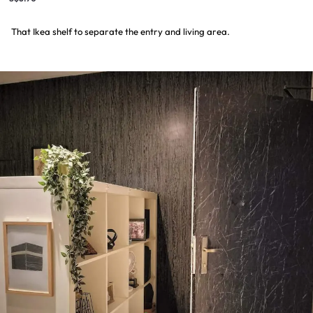
That Ikea shelf to separate the entry and living area.