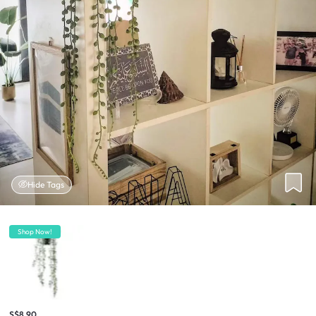
Hide Tags
Shop Now!
S$8.90