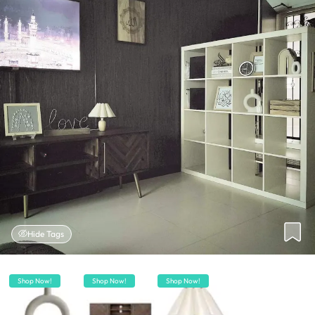
Hide Tags
Shop Now!
Shop Now!
Shop Now!