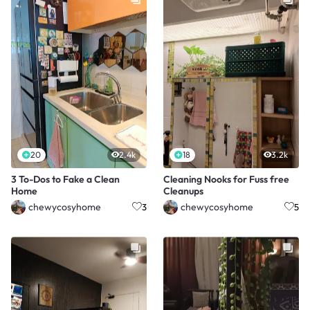
20
2.4k
18
3.2k
3 To-Dos to Fake a Clean
Cleaning Nooks for Fuss free
Home
Cleanups
chewycosyhome
chewycosyhome
3
5