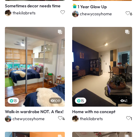
Sometimes decor needs time
1 Year Glow Up
thekilabrets
chewycosyhome
6
13
109
15
41
Walk-in wardrobe NOT. A flex!
Home with no concept
chewycosyhome
thekilabrets
4
1