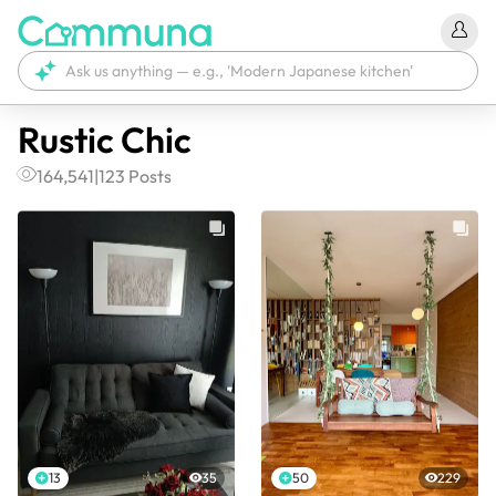
Rustic Chic
164,541
|
123
Posts
13
35
50
229