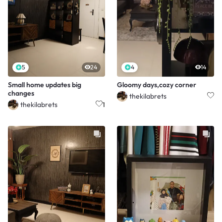
5
24
4
14
Small home updates big
Gloomy days,cozy corner
changes
thekilabrets
thekilabrets
1