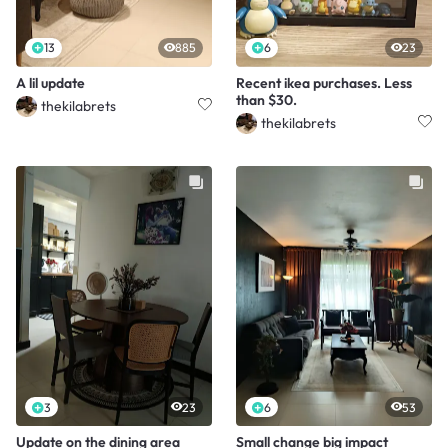
13
885
6
23
A lil update
Recent ikea purchases. Less
than $30.
thekilabrets
thekilabrets
3
23
6
53
Update on the dining area
Small change big impact