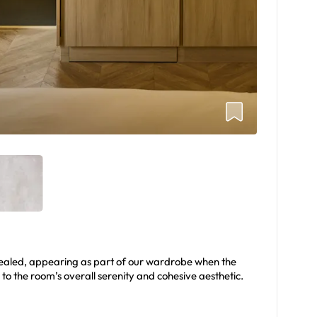
ealed, appearing as part of our wardrobe when the
 to the room’s overall serenity and cohesive aesthetic.