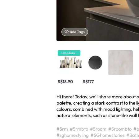
Hide Tags
Shop Now!
S$18.90
S$177
Hi there! Today, we’ll share more about
palette, creating a stark contrast to the 
colours, combined with mood lighting, he
natural elements, such as stone-like wall t
#5rm
#5rmbto
#5room
#5roombto
#b
#sghomestyling
#SGhomestories
#Bath