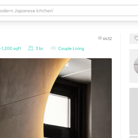
6432
 your products. It'll be ready shortly.
~1,200 sqft
3 br
Couple Living