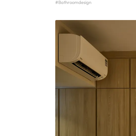
#Bathroomdesign