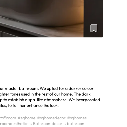
 our master bathroom. We opted for a darker colour
lighter tones used in the rest of our home. The dark
lp to establish a spa-like atmosphere. We incorporated
iles, to further enhance the look.
to5room
#sghome
#sghomedecor
#sghomes
roomaesthetics
#Bathroomdecor
#bathroom