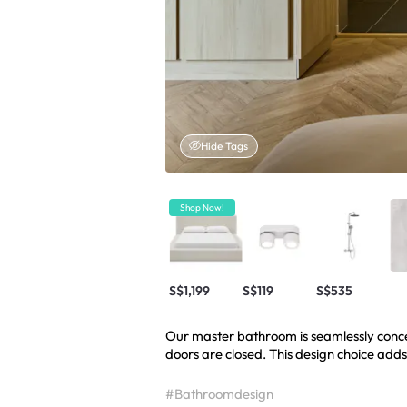
Hide Tags
Shop Now!
S$1,199
S$119
S$535
Our master bathroom is seamlessly conc
doors are closed. This design choice adds
#Bathroomdesign