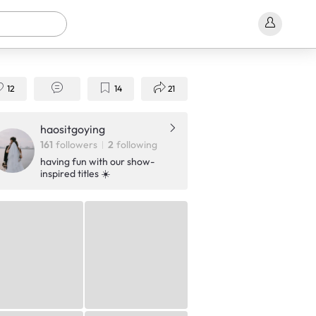
12
14
21
haositgoying
161
followers
2
following
having fun with our show-
inspired titles ☀️