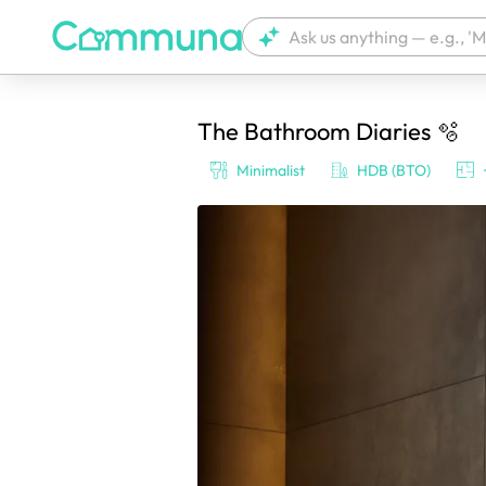
The Bathroom Diaries 🫧
We're currently tagging your post with
Minimalist
HDB (BTO)