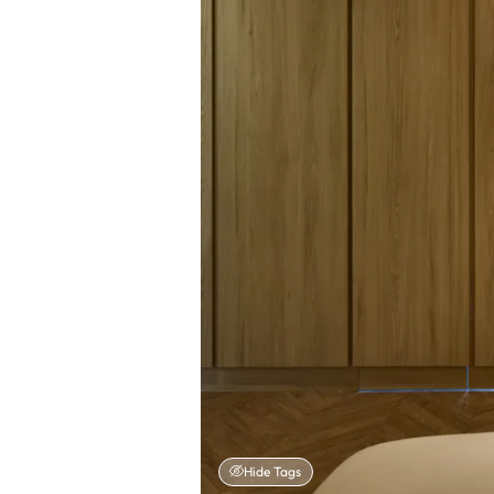
Hide Tags