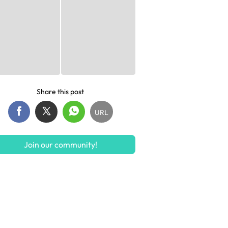
Share this post
URL
Join our community!