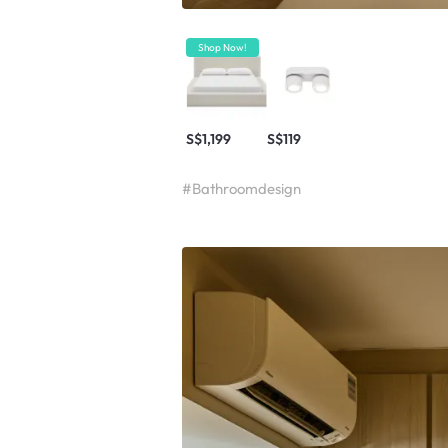
Shop Now!
S$1,199
S$119
#Bathroomdesign