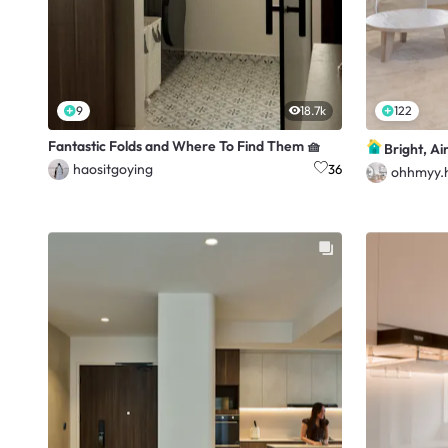
9
18.7k
122
Fantastic Folds and Where To Find Them 🧺
Bright, Ai
haositgoying
36
ohhmyy.