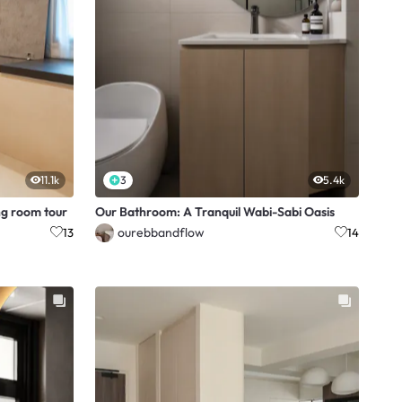
11.1k
3
5.4k
g room tour
Our Bathroom: A Tranquil Wabi-Sabi Oasis
ourebbandflow
13
14