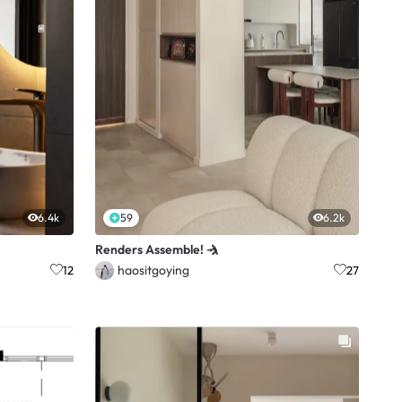
6.4k
59
6.2k
Renders Assemble! 🤺
haositgoying
12
27