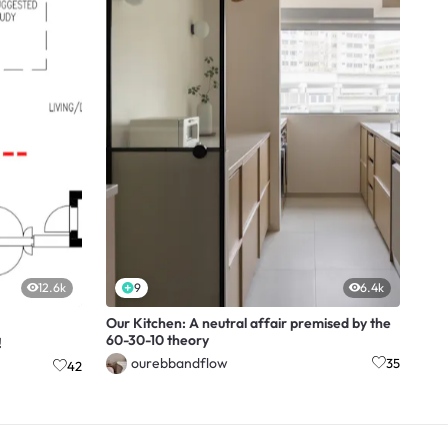
12.6k
9
6.4k
Our Kitchen: A neutral affair premised by the
60-30-10 theory
!
ourebbandflow
35
42