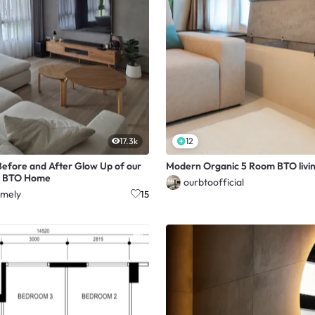
17.3k
12
efore and After Glow Up of our
Modern Organic 5 Room BTO livin
 BTO Home
ourbtoofficial
mely
15