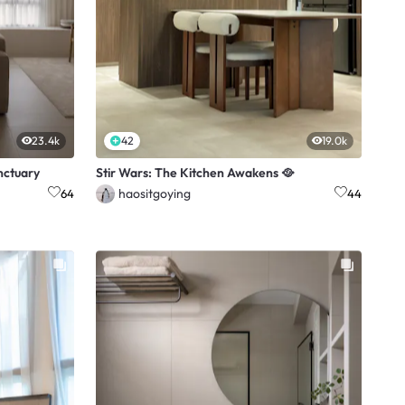
23.4k
42
19.0k
nctuary
Stir Wars: The Kitchen Awakens 🥘
haositgoying
64
44