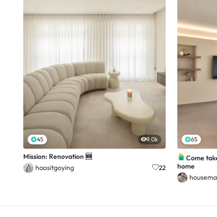
45
9.0k
65
Mission: Renovation 🆕
Come take
home
haositgoying
22
housema