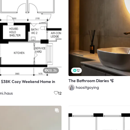
28.3k
12
The Bathroom Diaries 🫧
r $38K Cozy Weekend Home in
haositgoying
i.haus
12