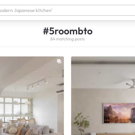
#
5roombto
84
matching
posts