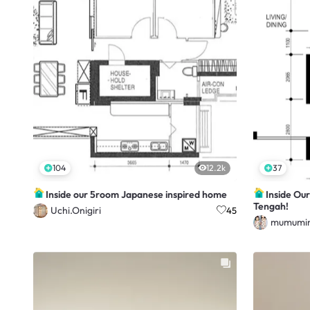
104
12.2k
37
Inside our 5room Japanese inspired home
Inside Ou
Tengah!
Uchi.Onigiri
45
mumumim