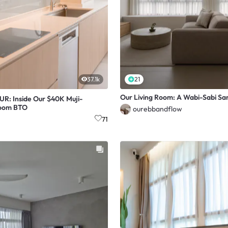
37.1k
21
Our Living Room: A Wabi-Sabi Sa
: Inside Our $40K Muji-
Room BTO
ourebbandflow
71