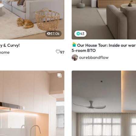
37.0k
43
ry & Curvy!
Our House Tour: Inside our wa
5-room BTO
home
97
ourebbandflow