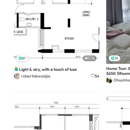
81
17.7k
76
Home Tour: B
Light & airy, with a touch of luxe
$65K 5Room
robertslewzaijia
54
Ohsohho