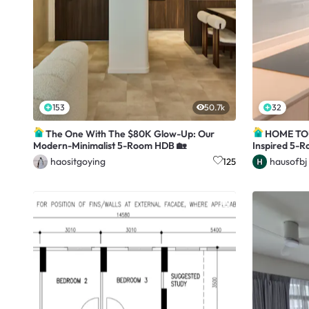
153
50.7k
32
The One With The $80K Glow-Up: Our
HOME TOUR
Modern-Minimalist 5-Room HDB 🏡
Inspired 5-
haositgoying
hausofbj
125