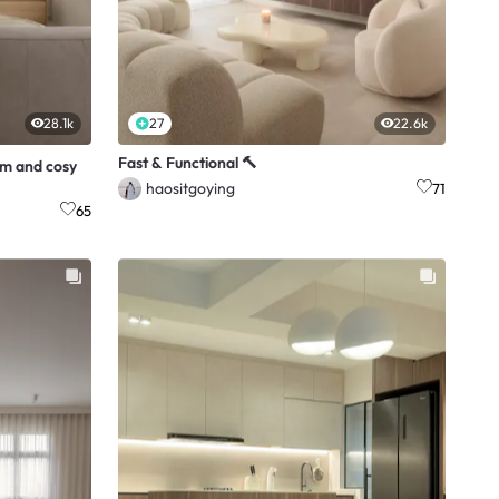
28.1k
27
22.6k
Fast & Functional 🔨
rm and cosy
haositgoying
71
65