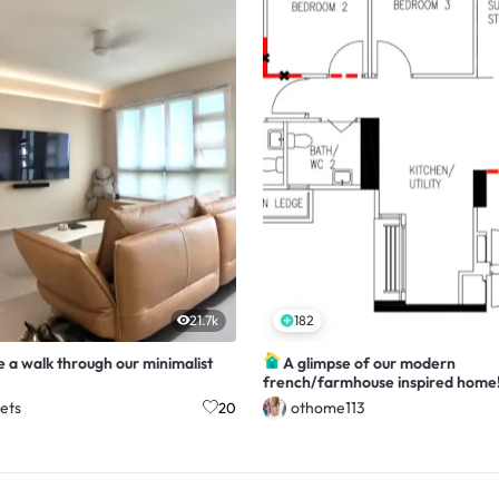
21.7k
182
 a walk through our minimalist
A glimpse of our modern
french/farmhouse inspired home
ets
othome113
20