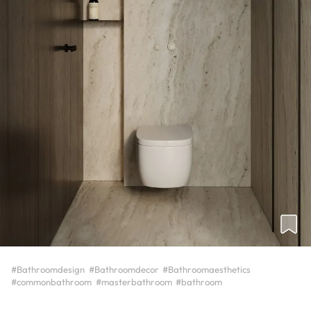
#Bathroomdesign
#Bathroomdecor
#Bathroomaesthetics
#commonbathroom
#masterbathroom
#bathroom