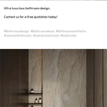
Ultra luxurious bathroom design.
Contact us for a free quotation today!
#Bathroomdesign
#Bathroomdecor
#Bathroomaesthetics
#commonbathroom
#masterbathroom
#bathroom