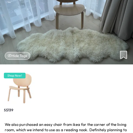
Hide Tags
Shop Now!
S$139
We also purchased an easy chair from ikea for the corner of the living
room, which we intend to use as a reading nook. Definitely planning to