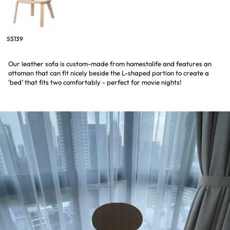
S$139
Our leather sofa is custom-made from homestolife and features an
ottoman that can fit nicely beside the L-shaped portion to create a