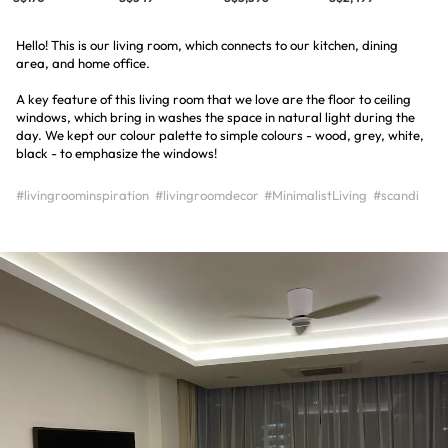
Hello! This is our living room, which connects to our kitchen, dining
area, and home office.
A key feature of this living room that we love are the floor to ceiling
windows, which bring in washes the space in natural light during the
day. We kept our colour palette to simple colours - wood, grey, white,
black - to emphasize the windows!
#livingroominspiration
#livingroomdecor
#MinimalistLiving
#scandi