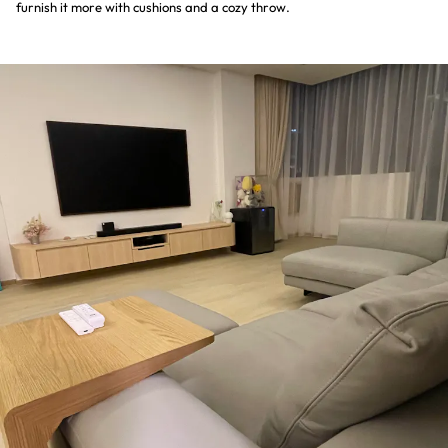
furnish it more with cushions and a cozy throw.