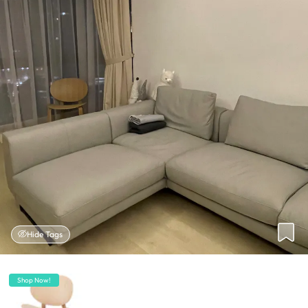
Hide Tags
Shop Now!