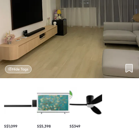
Hide Tags
S$1,099
S$5,398
S$349