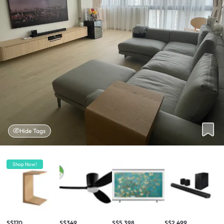
Hide Tags
Shop Now!
S$170
S$349
S$5,398
S$2,499