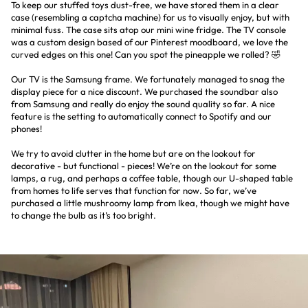
To keep our stuffed toys dust-free, we have stored them in a clear
case (resembling a captcha machine) for us to visually enjoy, but with
minimal fuss. The case sits atop our mini wine fridge. The TV console
was a custom design based of our Pinterest moodboard, we love the
curved edges on this one! Can you spot the pineapple we rolled? 🤣
Our TV is the Samsung frame. We fortunately managed to snag the
display piece for a nice discount. We purchased the soundbar also
from Samsung and really do enjoy the sound quality so far. A nice
feature is the setting to automatically connect to Spotify and our
phones!
We try to avoid clutter in the home but are on the lookout for
decorative - but functional - pieces! We’re on the lookout for some
lamps, a rug, and perhaps a coffee table, though our U-shaped table
from homes to life serves that function for now. So far, we’ve
purchased a little mushroomy lamp from Ikea, though we might have
to change the bulb as it’s too bright.