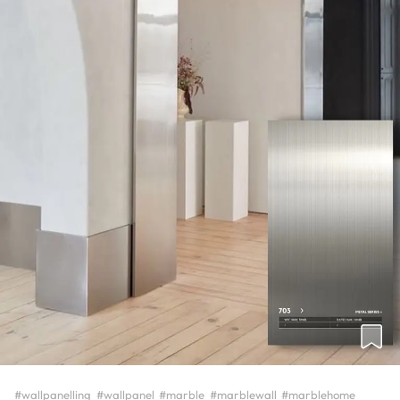
#wallpanelling
#wallpanel
#marble
#marblewall
#marblehome