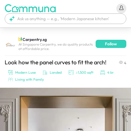
Carpentry.sg
Follow
We're currently tagging your post with your products. 
At Singapore Carpentry, we do quality products
at affordable price.
It'll be ready shortly.
Look how the panel curves to fit the arch!
4
Modern Luxe
Landed
≥1,500 sqft
4 br
Living with Family