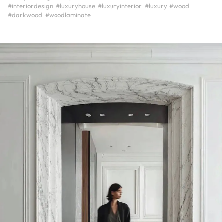
#interiordesign
#luxuryhouse
#luxuryinterior
#luxury
#wood
#darkwood
#woodlaminate