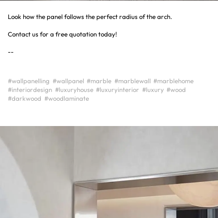
Look how the panel follows the perfect radius of the arch.
Contact us for a free quotation today!
--
#wallpanelling
#wallpanel
#marble
#marblewall
#marblehome
#interiordesign
#luxuryhouse
#luxuryinterior
#luxury
#wood
#darkwood
#woodlaminate