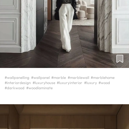
#wallpanelling
#wallpanel
#marble
#marblewall
#marblehome
#interiordesign
#luxuryhouse
#luxuryinterior
#luxury
#wood
#darkwood
#woodlaminate