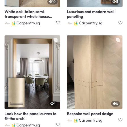
10
11
White oak Italian semi-
Luxurious and modern wall
transparent whole house
panelling
customization.
Carpentry.sg
Carpentry.sg
4
8
Look how the panel curves to
Bespoke wall panel design
fit the arch!
Carpentry.sg
Carpentry.sg