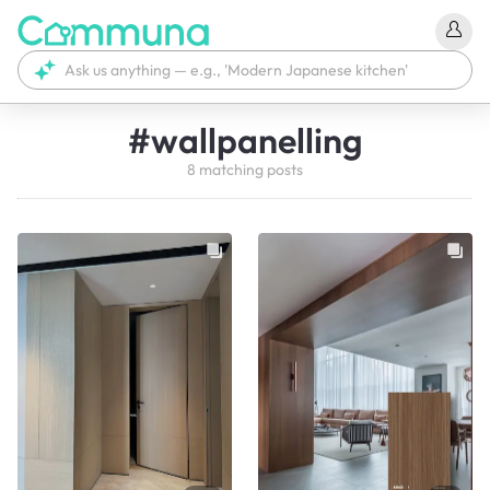
#
wallpanelling
8
matching
posts