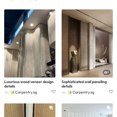
4
7
Luxurious wood veneer design
Sophisticated wall panelling
details
details
Carpentry.sg
Carpentry.sg