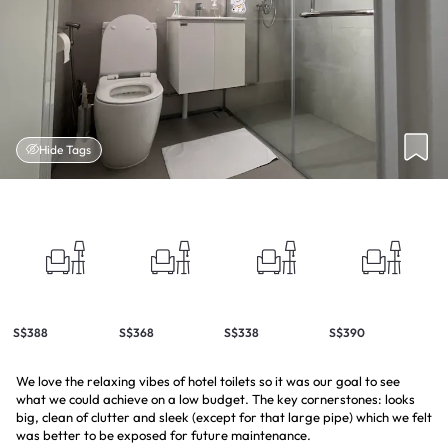
Hide Tags
S$388
S$368
S$338
S$390
We love the relaxing vibes of hotel toilets so it was our goal to see
what we could achieve on a low budget. The key cornerstones: looks
big, clean of clutter and sleek (except for that large pipe) which we felt
was better to be exposed for future maintenance.