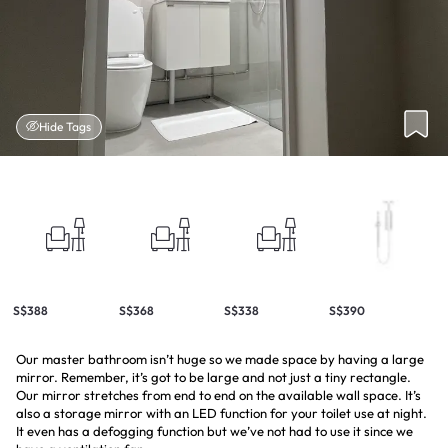
Hide Tags
S$388
S$368
S$338
S$390
Our master bathroom isn’t huge so we made space by having a large
mirror. Remember, it’s got to be large and not just a tiny rectangle.
Our mirror stretches from end to end on the available wall space. It’s
also a storage mirror with an LED function for your toilet use at night.
It even has a defogging function but we’ve not had to use it since we