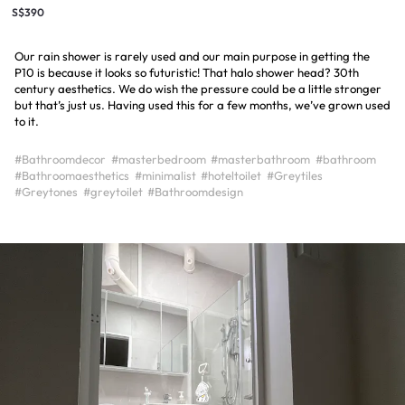
S$390
Our rain shower is rarely used and our main purpose in getting the
P10 is because it looks so futuristic! That halo shower head? 30th
century aesthetics. We do wish the pressure could be a little stronger
but that’s just us. Having used this for a few months, we’ve grown used
to it.
#Bathroomdecor
#masterbedroom
#masterbathroom
#bathroom
#Bathroomaesthetics
#minimalist
#hoteltoilet
#Greytiles
#Greytones
#greytoilet
#Bathroomdesign