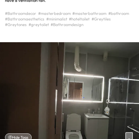
have a ventilation fan.
#Bathroomdecor
#masterbedroom
#masterbathroom
#bathroom
#Bathroomaesthetics
#minimalist
#hoteltoilet
#Greytiles
#Greytones
#greytoilet
#Bathroomdesign
Hide Tags