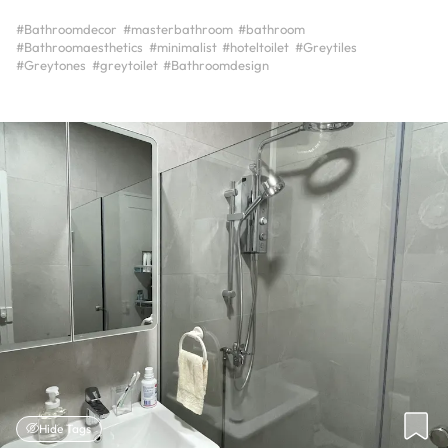
#Bathroomdecor
#masterbathroom
#bathroom
#Bathroomaesthetics
#minimalist
#hoteltoilet
#Greytiles
#Greytones
#greytoilet
#Bathroomdesign
Hide Tags