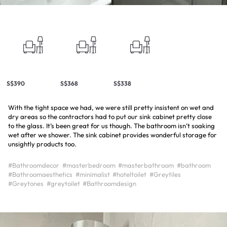
S$390
S$368
S$338
With the tight space we had, we were still pretty insistent on wet and
dry areas so the contractors had to put our sink cabinet pretty close
to the glass. It’s been great for us though. The bathroom isn’t soaking
wet after we shower. The sink cabinet provides wonderful storage for
unsightly products too.
#Bathroomdecor
#masterbedroom
#masterbathroom
#bathroom
#Bathroomaesthetics
#minimalist
#hoteltoilet
#Greytiles
#Greytones
#greytoilet
#Bathroomdesign