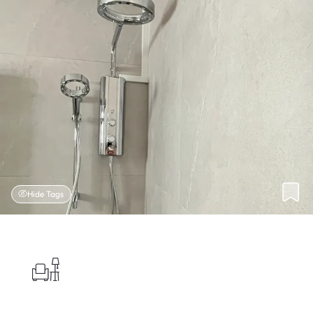
Hide Tags