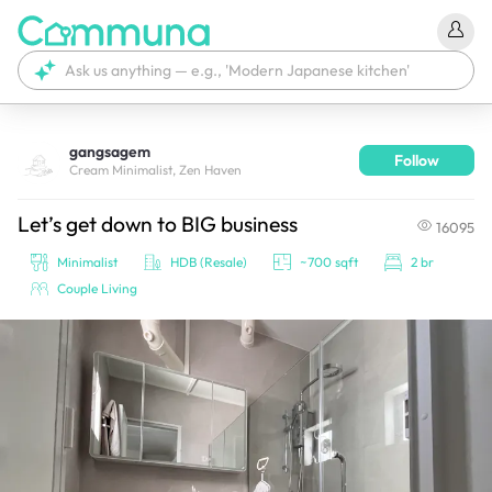
gangsagem
Follow
We're currently tagging your post with your products. 
Cream Minimalist, Zen Haven
It'll be ready shortly.
Let’s get down to BIG business
16095
Minimalist
HDB (Resale)
~700 sqft
2 br
Couple Living