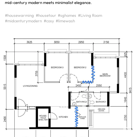
mid-century modern meets minimalist elegance.
#housewarming
#housetour
#sghomes
#Living Room
#midcenturymodern
#cosy
#limewash