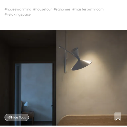
#housewarming
#housetour
#sghomes
#masterbathroom
#relaxingspace
Hide Tags