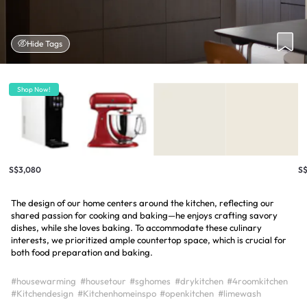
Hide Tags
Shop Now!
S$3,080
S
The design of our home centers around the kitchen, reflecting our
shared passion for cooking and baking—he enjoys crafting savory
dishes, while she loves baking. To accommodate these culinary
interests, we prioritized ample countertop space, which is crucial for
both food preparation and baking.
#housewarming
#housetour
#sghomes
#drykitchen
#4roomkitchen
#Kitchendesign
#Kitchenhomeinspo
#openkitchen
#limewash