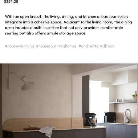
S$54.28
With an open layout, the living, dining, and kitchen areas seamlessly
integrate into a cohesive space. Adjacent to the living room, the dining
area includes a built-in settee that not only provides comfortable
seating but also offers ample storage space.
#housewarming
#housetour
#sghomes
#archsette
#dbbox