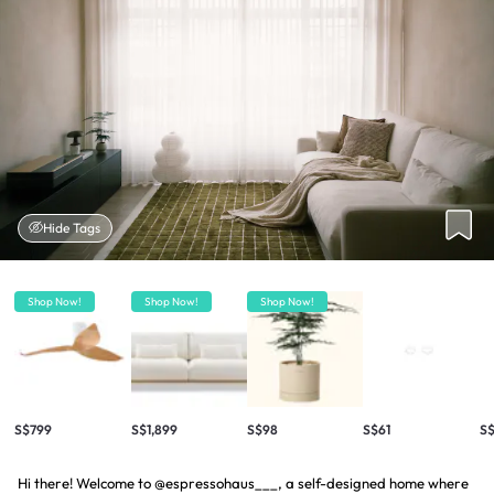
Hide Tags
Shop Now!
Shop Now!
Shop Now!
S$799
S$1,899
S$98
S$61
S$
Hi there! Welcome to @espressohaus___, a self-designed home where