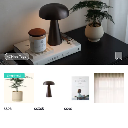
Hide Tags
Shop Now!
S$98
S$365
S$40