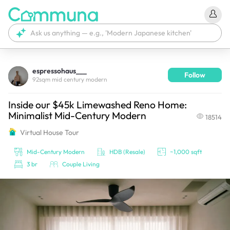
espressohaus___
Follow
We're currently tagging your post with your products. 
92sqm mid century modern
It'll be ready shortly.
Inside our $45k Limewashed Reno Home:
Minimalist Mid-Century Modern
18514
Virtual House Tour
Mid-Century Modern
HDB (Resale)
~1,000 sqft
3 br
Couple Living