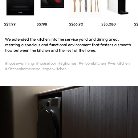
S$1,199
S$798
S$66.90
S$3,080
S
We extended the kitchen into the service yard and dining area,
creating a spacious and functional environment that fosters a smooth
flow between the kitchen and the rest of the home.
#housewarming
#housetour
#sghomes
#4roomkitchen
#wetkitchen
#Kitchenhomeinspo
#openkitchen