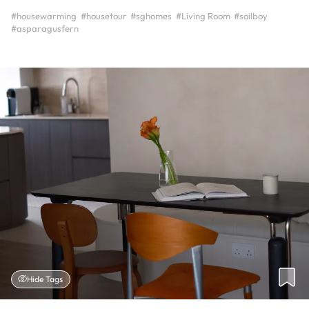
#housewarming
#housetour
#sghomes
#Living Room
#soilboy
#asparagusfern
Hide Tags