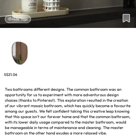
Hide Tags
S$21.06
Two bathrooms different designs. The common bathroom was an
opportunity for us to experiment with more adventurous design
choices (thanks to Pinterest). This exploration resulted in the creation
of our vibrant mosaic bathroom, which has quickly become a favourite
among our guests. We felt confident taking this creative leap knowing
that this space isn’t our forever home and that the common bathroom,
with its lower daily usage compared to the master bathroom, would
be manageable in terms of maintenance and cleaning. The master
bathroom on the other hand exudes a more relaxed vibe.