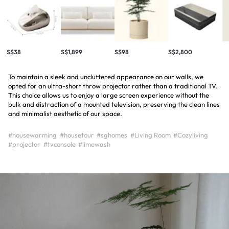
S$38
S$1,899
S$98
S$2,800
To maintain a sleek and uncluttered appearance on our walls, we
opted for an ultra-short throw projector rather than a traditional TV.
This choice allows us to enjoy a large screen experience without the
bulk and distraction of a mounted television, preserving the clean lines
and minimalist aesthetic of our space.
#housewarming
#housetour
#sghomes
#Living Room
#Cozyliving
#projector
#tvconsole
#limewash