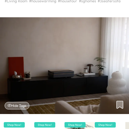
#Living Room
#housewarming
#housetour
#sghomes
#3seatersofa
Hide Tags
Shop Now!
Shop Now!
Shop Now!
Shop Now!