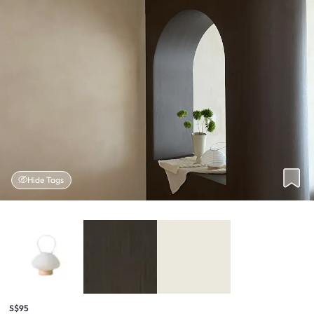
Hide Tags
S$95