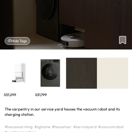
Hide Tags
S$1,299
S$1,799
The carpentry in our service yard houses the vacuum robot and its
charging station.
#housewarming
#sghome
#housetour
#serviceyard
#vacuumrobot