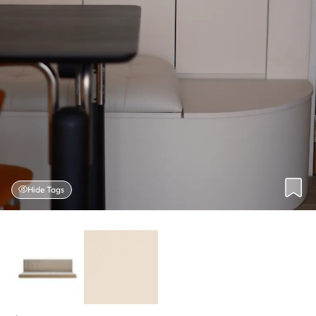
Hide Tags