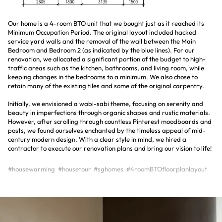
Our home is a 4-room BTO unit that we bought just as it reached its
Minimum Occupation Period. The original layout included hacked
service yard walls and the removal of the wall between the Main
Bedroom and Bedroom 2 (as indicated by the blue lines). For our
renovation, we allocated a significant portion of the budget to high-
traffic areas such as the kitchen, bathrooms, and living room, while
keeping changes in the bedrooms to a minimum. We also chose to
retain many of the existing tiles and some of the original carpentry.
Initially, we envisioned a wabi-sabi theme, focusing on serenity and
beauty in imperfections through organic shapes and rustic materials.
However, after scrolling through countless Pinterest moodboards and
posts, we found ourselves enchanted by the timeless appeal of mid-
century modern design. With a clear style in mind, we hired a
contractor to execute our renovation plans and bring our vision to life!
#housewarming
#housetour
#sghomes
#4roomBTOfloorplanlayout