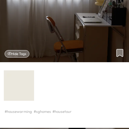
Hide Tags
#housewarming
#sghomes
#housetour