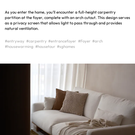
As you enter the home, you’ll encounter a full-height carpentry
partition at the foyer, complete with an arch cutout. This design serves
as a privacy screen that allows light to pass through and provides
natural ventilation.
#entryway
#carpentry
#entrancefoyer
#Foyer
#arch
#housewarming
#housetour
#sghomes