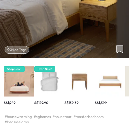
Hide Tags
Shop Now!
Shop Now!
S$1,949
S$129.90
S$139.39
S$1,399
#housewarming
#sghomes
#housetour
#masterbedroom
#Bedsidelamp