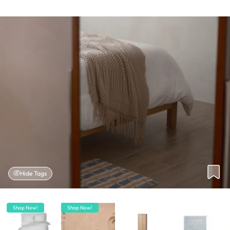
Hide Tags
Shop Now!
Shop Now!