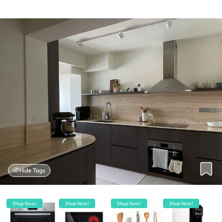
Hide Tags
Shop Now!
Shop Now!
Shop Now!
Shop Now!