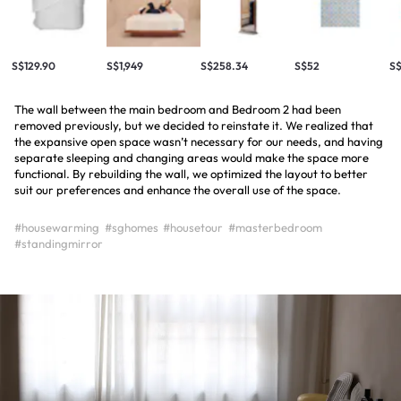
S$129.90
S$1,949
S$258.34
S$52
S$
The wall between the main bedroom and Bedroom 2 had been
removed previously, but we decided to reinstate it. We realized that
the expansive open space wasn’t necessary for our needs, and having
separate sleeping and changing areas would make the space more
functional. By rebuilding the wall, we optimized the layout to better
suit our preferences and enhance the overall use of the space.
#housewarming
#sghomes
#housetour
#masterbedroom
#standingmirror