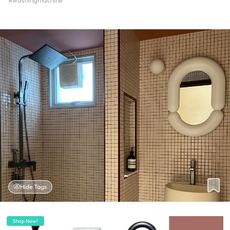
#washingmachine
Hide Tags
Shop Now!