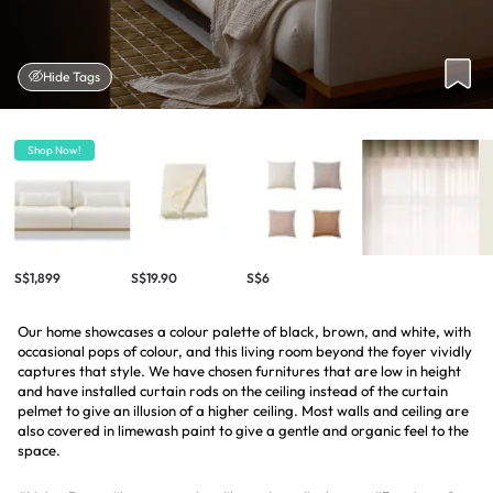
Hide Tags
Shop Now!
S$1,899
S$19.90
S$6
Our home showcases a colour palette of black, brown, and white, with
occasional pops of colour, and this living room beyond the foyer vividly
captures that style. We have chosen furnitures that are low in height
and have installed curtain rods on the ceiling instead of the curtain
pelmet to give an illusion of a higher ceiling. Most walls and ceiling are
also covered in limewash paint to give a gentle and organic feel to the
space.