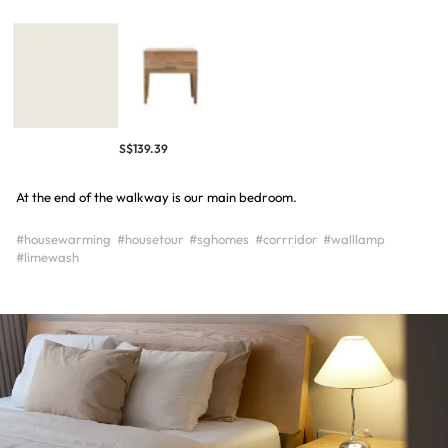
S$139.39
At the end of the walkway is our main bedroom.
#housewarming
#housetour
#sghomes
#corrridor
#walllamp
#limewash