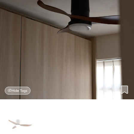
Hide Tags