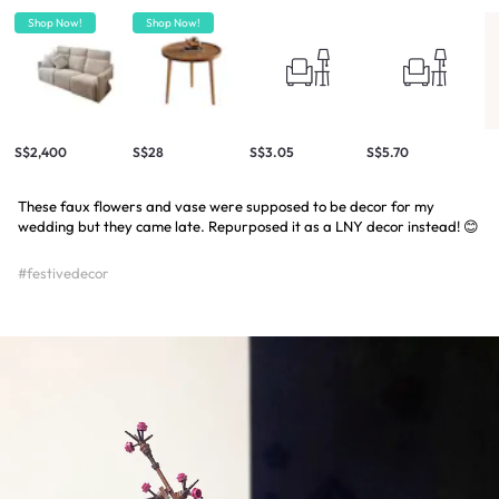
Shop Now!
Shop Now!
S$2,400
S$28
S$3.05
S$5.70
These faux flowers and vase were supposed to be decor for my
wedding but they came late. Repurposed it as a LNY decor instead! 😊
#festivedecor