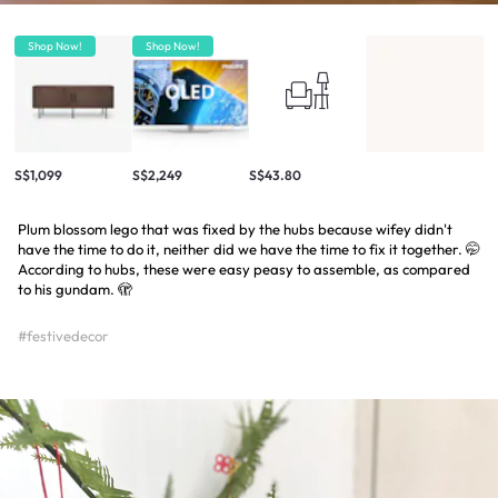
Shop Now!
Shop Now!
S$1,099
S$2,249
S$43.80
Plum blossom lego that was fixed by the hubs because wifey didn't
have the time to do it, neither did we have the time to fix it together. 🤭
According to hubs, these were easy peasy to assemble, as compared
to his gundam. 🫣
#festivedecor