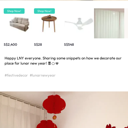
Shop Now!
Shop Now!
S$2,400
S$28
S$548
Happy LNY everyone. Sharing some snippets on how we decorate our
place for lunar new year! 🧧🍊🪭
#festivedecor
#lunarnewyear