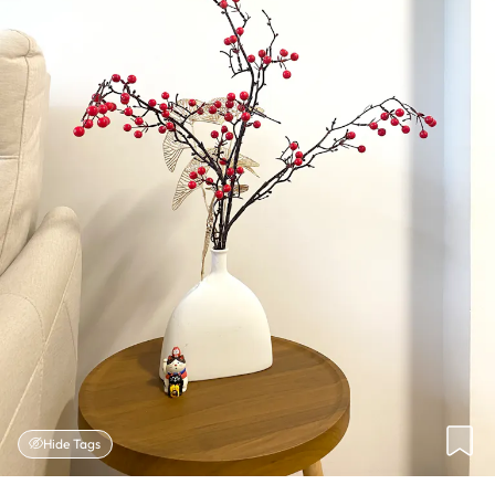
Hide Tags