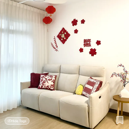
Hide Tags