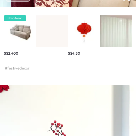
Shop Now!
S$2,400
S$4.50
#festivedecor