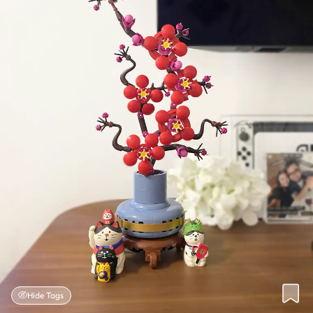
Hide Tags