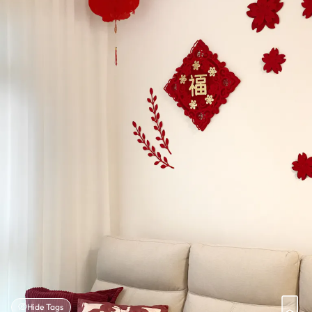
Hide Tags