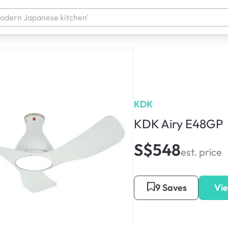
KDK
KDK Airy E48GP
S$548
est. price
9 Saves
Vie