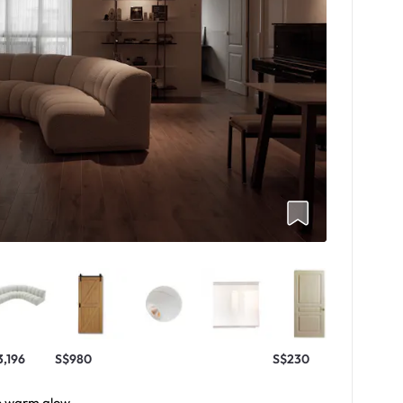
3,196
S$980
S$230
he warm glow.