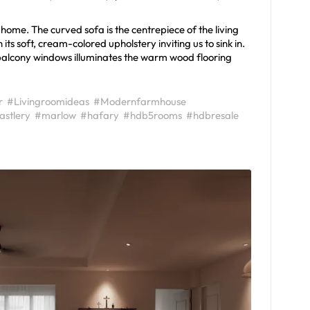
 home. The curved sofa is the centrepiece of the living
s soft, cream-colored upholstery inviting us to sink in.
 balcony windows illuminates the warm wood flooring
r
#Livingroomideas
#Modernfarmhouse
astlery
#marlow
#hafary
#hdb5rooms
#hdbresale