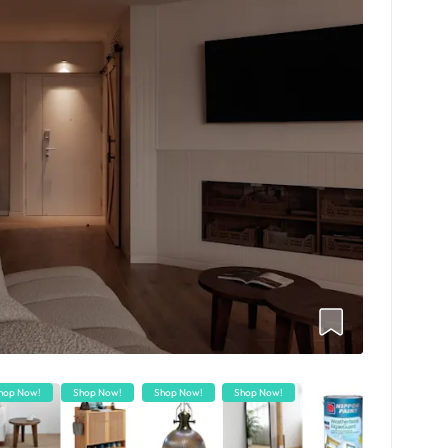
hop Now!
Shop Now!
Shop Now!
Shop Now!