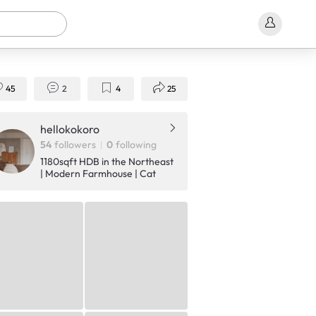
45
2
4
25
hellokokoro
54
followers
0
following
1180sqft HDB in the Northeast
| Modern Farmhouse | Cat
owners