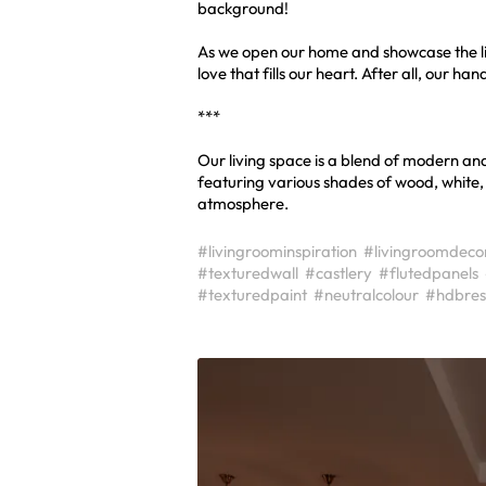
background!
As we open our home and showcase the li
love that fills our heart. After all, our 
***
Our living space is a blend of modern an
featuring various shades of wood, white
atmosphere.
#livingroominspiration
#livingroomdeco
#texturedwall
#castlery
#flutedpanels
#texturedpaint
#neutralcolour
#hdbres