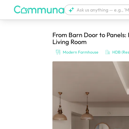
From Barn Door to Panels:
We're currently tagging your post with
Living Room
Modern Farmhouse
HDB (Res