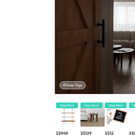
Hide Tags
Shop Now!
Shop Now!
Shop Now!
S
S$949
S$129
S$12
S$6