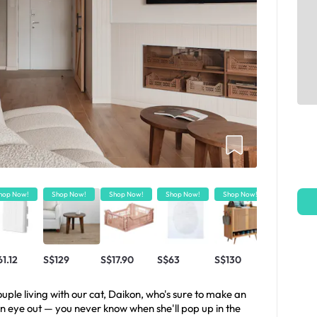
hop Now!
Shop Now!
Shop Now!
Shop Now!
Shop Now!
Shop Now!
1.12
S$129
S$17.90
S$63
S$130
S$18
ple living with our cat, Daikon, who's sure to make an
n eye out — you never know when she'll pop up in the