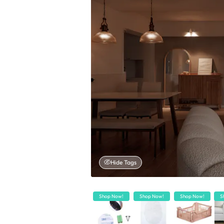
Hide Tags
Shop Now!
Shop Now!
Shop Now!
S