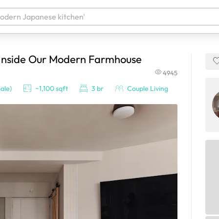
 Inside Our Modern Farmhouse
 your products. It'll be ready shortly.
4945
ale)
~1,100 sqft
3 br
Couple Living