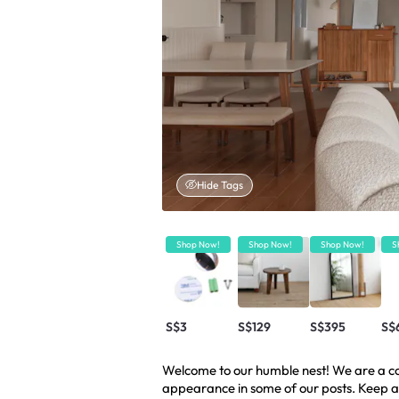
Hide Tags
Shop Now!
Shop Now!
Shop Now!
S
S$3
S$129
S$395
S$6
Welcome to our humble nest! We are a cou
appearance in some of our posts. Keep a