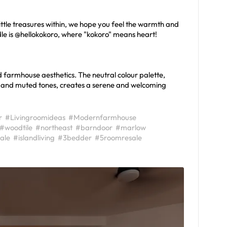
ttle treasures within, we hope you feel the warmth and
handle is @hellokokoro, where "kokoro" means heart!
d farmhouse aesthetics. The neutral colour palette,
, and muted tones, creates a serene and welcoming
r
#Livingroomideas
#Modernfarmhouse
#woodtile
#northeast
#barndoor
#marlow
ale
#islandliving
#3bedder
#5roomresale