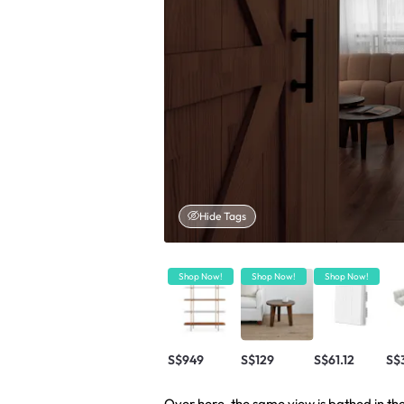
Hide Tags
Shop Now!
Shop Now!
Shop Now!
S$949
S$129
S$61.12
S$
Over here, the same view is bathed in t