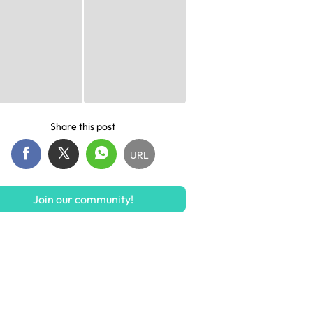
Share this post
URL
Join our community!
S$299
S$9