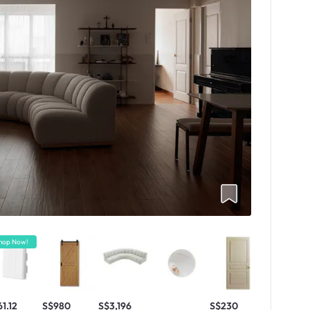
hop Now!
1.12
S$980
S$3,196
S$230
S$155.15