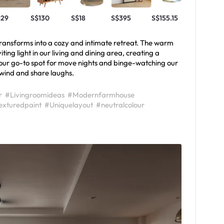
129
S$130
S$18
S$395
S$155.15
S$299
e transforms into a cozy and intimate retreat. The warm
iting light in our living and dining area, creating a
our go-to spot for move nights and binge-watching our
nwind and share laughs.
r
#Livingroomideas
#Modernfarmhouse
exturedpaint
#Uniquelayout
#neutralcolour