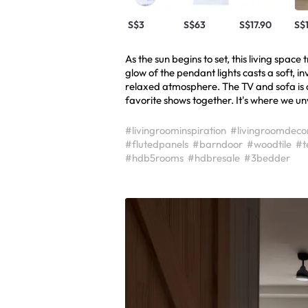
S$3
S$63
S$17.90
S$
As the sun begins to set, this living spac
glow of the pendant lights casts a soft, inv
relaxed atmosphere. The TV and sofa is 
favorite shows together. It's where we u
#livingroominspiration
#livingroomdeco
#flutedpanels
#barndoor
#woodtile
#t
#hdb5rooms
#hdbresale
#3bedder