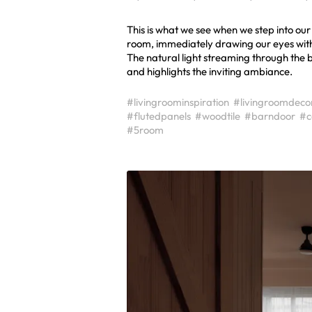
This is what we see when we step into our
room, immediately drawing our eyes with it
The natural light streaming through the
and highlights the inviting ambiance.
#livingroominspiration
#livingroomdeco
#flutedpanels
#woodtile
#barndoor
#c
#5room