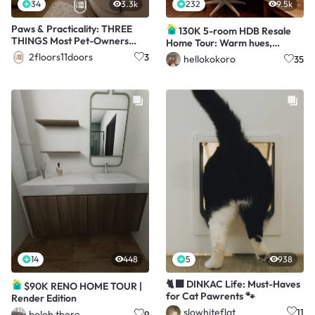
34
3.3k
232
9.5k
Paws & Practicality: THREE
130K 5-room HDB Resale
THINGS Most Pet-Owners
Home Tour: Warm hues,
Have That We Don't!
Panels, Barn door
2floors11doors
3
hellokokoro
35
14
448
5
938
🐈‍⬛ DINKAC Life: Must-Haves
$90K RENO HOME TOUR |
for Cat Pawrents 🐾
Render Edition
slowhiteflat
11
holoh.there
9