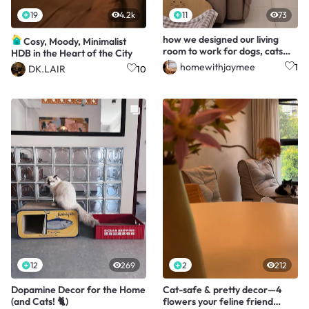
19
4.2k
11
73
how we designed our living
Cosy, Moody, Minimalist
room to work for dogs, cats
HDB in the Heart of the City
and people
homewithjaymee
1
DK.LAIR
10
12
269
2
212
Dopamine Decor for the Home
Cat-safe & pretty decor—4
(and Cats! 🐈)
flowers your feline friend