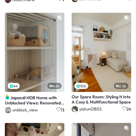
44
4.8k
100
2.8k
Our Spare Room: Styling It Into
Japandi HDB Home with
A Cosy & Multifunctional Space
Unblocked Views: Renovated
for Just $15K!
yishunDBSS
24
unblock_view
13