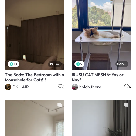
10
1.4k
9
160
The Body: The Bedroom with a
IRUSU CAT MESH ✨ Yay or
Mousehole for Cats!!!
Nay?
DK.LAIR
holoh.there
8
4