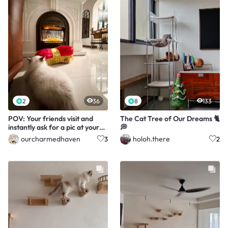
2
36
8
133
POV: Your friends visit and
The Cat Tree of Our Dreams 🐈
instantly ask for a pic at your
💭
fireplace
ourcharmedhaven
holoh.there
3
2