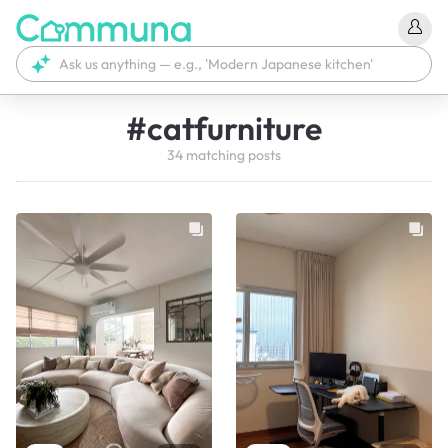
#
catfurniture
34
matching
posts