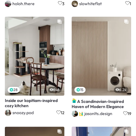
approves! 🐾✨
holoh.there
slowhiteflat
3
1
28
848
15
6.2k
Inside our kopitiam-inspired
A Scandinavian-Inspired
cozy kitchen
Haven of Modern Elegance
snoozy.pod
12
jasonlts.design
19