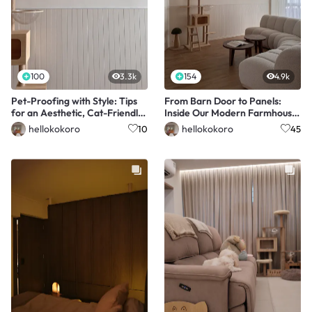
100
3.3k
154
4.9k
Pet-Proofing with Style: Tips
From Barn Door to Panels:
for an Aesthetic, Cat-Friendly
Inside Our Modern Farmhouse
Home
Living Room
hellokokoro
hellokokoro
10
45