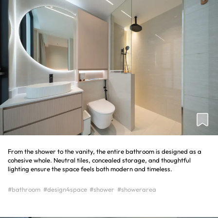
From the shower to the vanity, the entire bathroom is designed as a
cohesive whole. Neutral tiles, concealed storage, and thoughtful
lighting ensure the space feels both modern and timeless.
#bathroom
#design4space
#shower
#showerarea