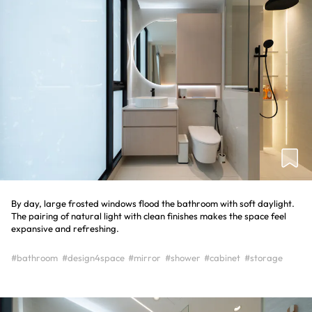
By day, large frosted windows flood the bathroom with soft daylight.
The pairing of natural light with clean finishes makes the space feel
expansive and refreshing.
#bathroom
#design4space
#mirror
#shower
#cabinet
#storage