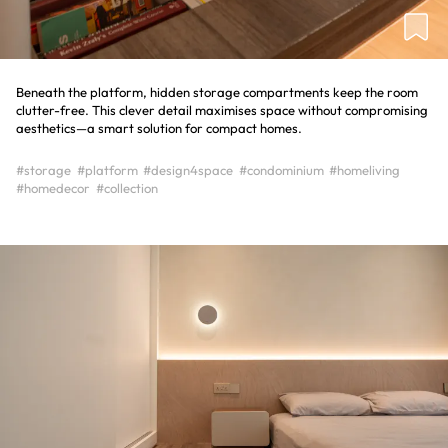
Beneath the platform, hidden storage compartments keep the room
clutter-free. This clever detail maximises space without compromising
aesthetics—a smart solution for compact homes.
#storage
#platform
#design4space
#condominium
#homeliving
#homedecor
#collection