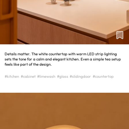
Details matter. The white countertop with warm LED strip lighting
sets the tone for a calm and elegant kitchen. Even a simple tea setup
feels like part of the design.
#kitchen
#cabinet
#limewash
#glass
#slidingdoor
#countertop