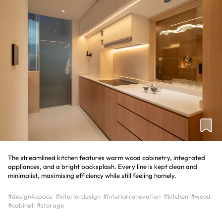
The streamlined kitchen features warm wood cabinetry, integrated
appliances, and a bright backsplash. Every line is kept clean and
minimalist, maximising efficiency while still feeling homely.
#design4space
#interiordesign
#interiorrenovation
#kitchen
#wood
#cabinet
#storage