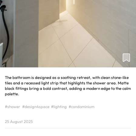
The bathroom is designed as a soothing retreat, with clean stone-like
tiles and a recessed light strip that highlights the shower area. Matte
black fittings bring a bold contrast, adding a modern edge to the calm
palette.
#shower
#design4space
#lighting
#condominium
25 August 2025