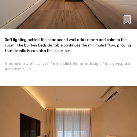
Soft lighting behind the headboard wall adds depth and calm to the
room. The built-in bedside table continues the minimalist flow, proving
that simplicity can also feel luxurious.
#feature
#wall
#curves
#minimalist
#interiordesign
#design4space
#condominium