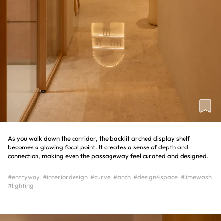
As you walk down the corridor, the backlit arched display shelf
becomes a glowing focal point. It creates a sense of depth and
connection, making even the passageway feel curated and designed.
#entryway
#interiordesign
#curve
#arch
#design4space
#limewash
#lighting