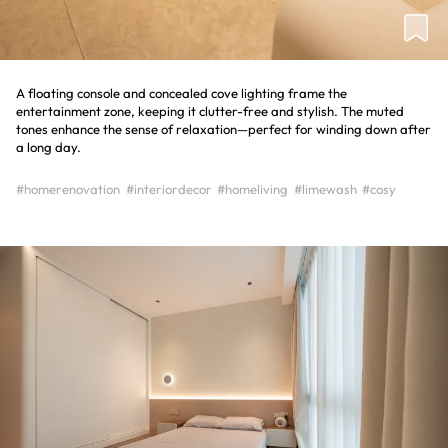
A floating console and concealed cove lighting frame the
entertainment zone, keeping it clutter-free and stylish. The muted
tones enhance the sense of relaxation—perfect for winding down after
a long day.
#homerenovation
#interiordecor
#homeliving
#limewash
#cosy