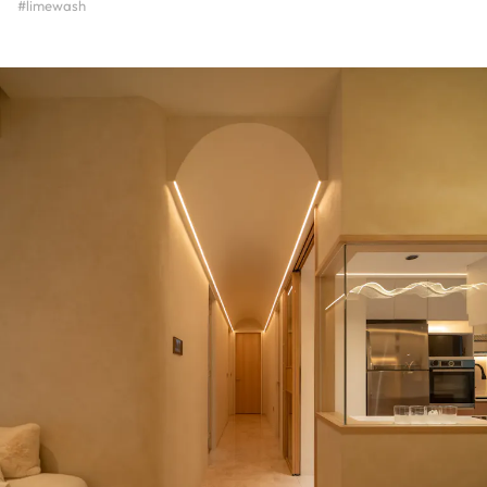
#limewash