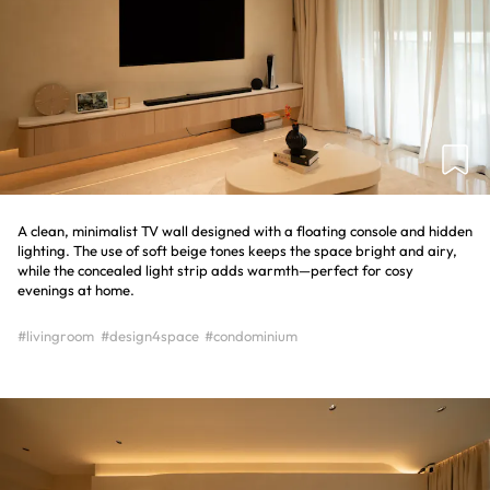
A clean, minimalist TV wall designed with a floating console and hidden
lighting. The use of soft beige tones keeps the space bright and airy,
while the concealed light strip adds warmth—perfect for cosy
evenings at home.
#livingroom
#design4space
#condominium