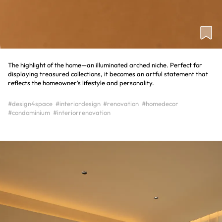
The highlight of the home—an illuminated arched niche. Perfect for
displaying treasured collections, it becomes an artful statement that
reflects the homeowner’s lifestyle and personality.
#design4space
#interiordesign
#renovation
#homedecor
#condominium
#interiorrenovation