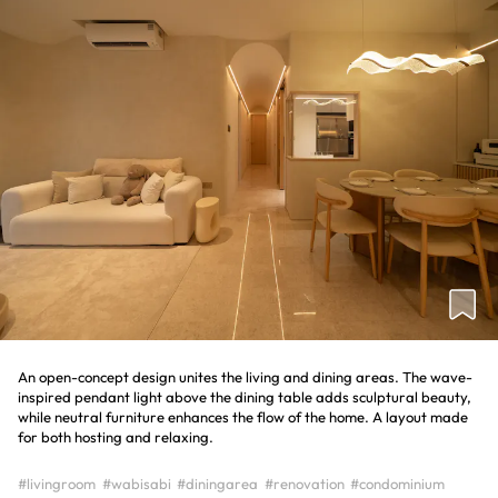
An open-concept design unites the living and dining areas. The wave-
inspired pendant light above the dining table adds sculptural beauty,
while neutral furniture enhances the flow of the home. A layout made
for both hosting and relaxing.
#livingroom
#wabisabi
#diningarea
#renovation
#condominium