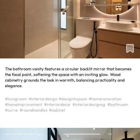
The bathroom vanity features a circular backlit mirror that becomes
the focal point, softening the space with an inviting glow. Wood
cabinetry grounds the look in warmth, balancing practicality and
elegance.
#livingroom
#interiordesign
#design4space
#homerenovation
#homeimprovement
#interiordecor
#interiordesignsg
#bathroom
#curve
#roundhandles
#cabinet