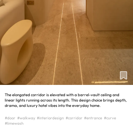
The elongated corridor is elevated with a barrel-vault ceiling and
linear lights running across its length. This design choice brings depth,
drama, and luxury hotel vibes into the everyday home.
#door
#walkway
#interiordesign
#corridor
#entrance
#curve
#limewash