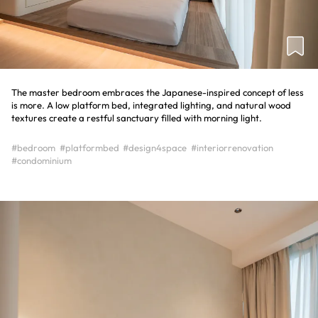
The master bedroom embraces the Japanese-inspired concept of less
is more. A low platform bed, integrated lighting, and natural wood
textures create a restful sanctuary filled with morning light.
#bedroom
#platformbed
#design4space
#interiorrenovation
#condominium