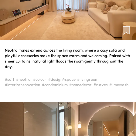
Neutral tones extend across the living room, where a cosy sofa and
playful accessories make the space warm and welcoming. Paired with
sheer curtains, natural light floods the room gently throughout the
day.
#soft
#neutral
#colour
#design4space
#livingroom
#interiorrenovation
#condominium
#homedecor
#curves
#limewash