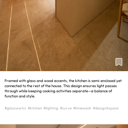
Framed with glass and wood accents, the kitchen is semi-enclosed yet
connected to the rest of the house. This design ensures light passes
through while keeping cooking activities separate—a balance of
function and style.
#glassworks
#kitchen
#lighting
#curve
#limewash
#design4space