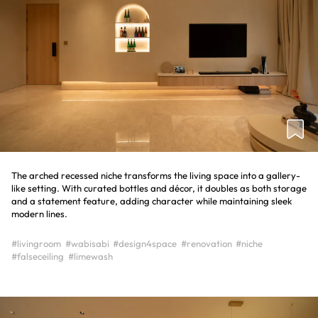
The arched recessed niche transforms the living space into a gallery-
like setting. With curated bottles and décor, it doubles as both storage
and a statement feature, adding character while maintaining sleek
modern lines.
#livingroom
#wabisabi
#design4space
#renovation
#niche
#falseceiling
#limewash