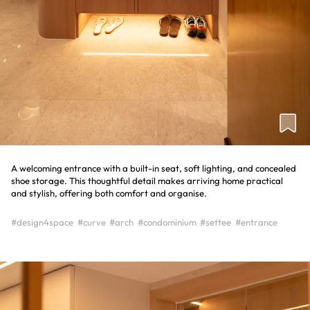
A welcoming entrance with a built-in seat, soft lighting, and concealed
shoe storage. This thoughtful detail makes arriving home practical
and stylish, offering both comfort and organise.
#design4space
#curve
#arch
#condominium
#settee
#entrance