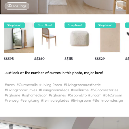
Hide Tags
Shop Now!
Shop Now!
Shop Now!
Shop Now!
S$395
S$360
S$115
S$329
S
Just look at the number of curves in this photo, major love!
#arch
#Curvewalls
#Living Room
#Livingroomaesthetic
#Livingroomcurves
#Livingroomideas
#wallniche
#SGhomestories
#sghome
#sghomedecor
#sghomes
#5roombto
#5room
#bto5room
#renosg
#sengkang
#fernvaleglades
#livingroom
#Bathroomdesign