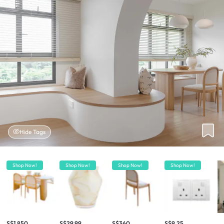
Hide Tags
Shop Now!
Shop Now!
Shop Now!
Shop Now!
S$1,850
S$29.99
S$360
S$9.25