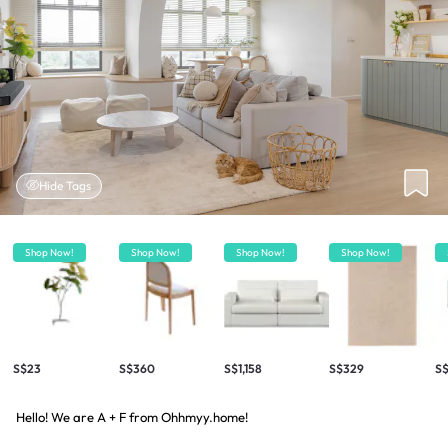
Hide Tags
Shop Now!
Shop Now!
Shop Now!
Shop Now!
S$23
S$360
S$1,158
S$329
S$
Hello! We are A + F from Ohhmyy.home!