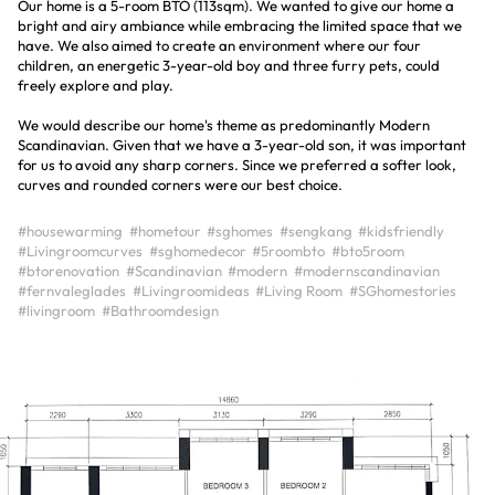
Our home is a 5-room BTO (113sqm). We wanted to give our home a
bright and airy ambiance while embracing the limited space that we
have. We also aimed to create an environment where our four
children, an energetic 3-year-old boy and three furry pets, could
freely explore and play.
We would describe our home's theme as predominantly Modern
Scandinavian. Given that we have a 3-year-old son, it was important
for us to avoid any sharp corners. Since we preferred a softer look,
curves and rounded corners were our best choice.
#housewarming
#hometour
#sghomes
#sengkang
#kidsfriendly
#Livingroomcurves
#sghomedecor
#5roombto
#bto5room
#btorenovation
#Scandinavian
#modern
#modernscandinavian
#fernvaleglades
#Livingroomideas
#Living Room
#SGhomestories
#livingroom
#Bathroomdesign