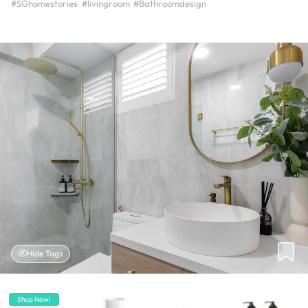
#SGhomestories
#livingroom
#Bathroomdesign
Hide Tags
Shop Now!