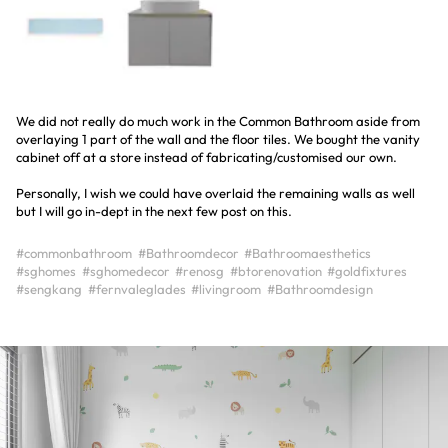
We did not really do much work in the Common Bathroom aside from
overlaying 1 part of the wall and the floor tiles. We bought the vanity
cabinet off at a store instead of fabricating/customised our own.
Personally, I wish we could have overlaid the remaining walls as well
but I will go in-dept in the next few post on this.
#commonbathroom
#Bathroomdecor
#Bathroomaesthetics
#sghomes
#sghomedecor
#renosg
#btorenovation
#goldfixtures
#sengkang
#fernvaleglades
#livingroom
#Bathroomdesign