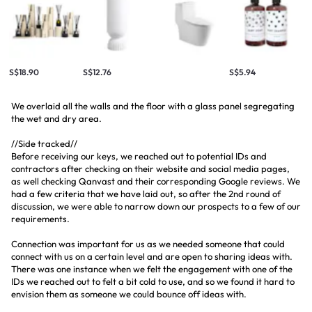
S$18.90
S$12.76
S$5.94
We overlaid all the walls and the floor with a glass panel segregating
the wet and dry area.
//Side tracked//
Before receiving our keys, we reached out to potential IDs and
contractors after checking on their website and social media pages,
as well checking Qanvast and their corresponding Google reviews. We
had a few criteria that we have laid out, so after the 2nd round of
discussion, we were able to narrow down our prospects to a few of our
requirements.
Connection was important for us as we needed someone that could
connect with us on a certain level and are open to sharing ideas with.
There was one instance when we felt the engagement with one of the
IDs we reached out to felt a bit cold to use, and so we found it hard to
envision them as someone we could bounce off ideas with.