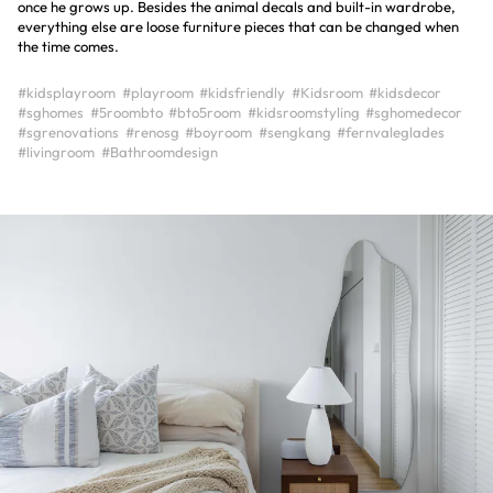
once he grows up. Besides the animal decals and built-in wardrobe,
everything else are loose furniture pieces that can be changed when
the time comes.
#kidsplayroom
#playroom
#kidsfriendly
#Kidsroom
#kidsdecor
#sghomes
#5roombto
#bto5room
#kidsroomstyling
#sghomedecor
#sgrenovations
#renosg
#boyroom
#sengkang
#fernvaleglades
#livingroom
#Bathroomdesign