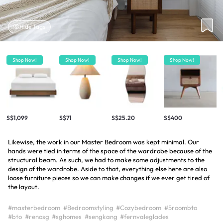
Hide Tags
Shop Now!
Shop Now!
Shop Now!
Shop Now!
S$1,099
S$71
S$25.20
S$400
Likewise, the work in our Master Bedroom was kept minimal. Our
hands were tied in terms of the space of the wardrobe because of the
structural beam. As such, we had to make some adjustments to the
design of the wardrobe. Aside to that, everything else here are also
loose furniture pieces so we can make changes if we ever get tired of
the layout.
#masterbedroom
#Bedroomstyling
#Cozybedroom
#5roombto
#bto
#renosg
#sghomes
#sengkang
#fernvaleglades