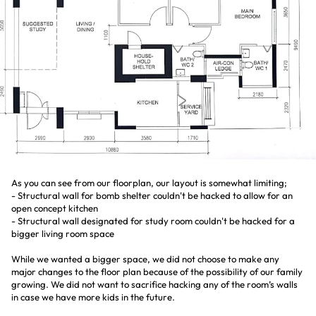
As you can see from our floorplan, our layout is somewhat limiting;
- Structural wall for bomb shelter couldn't be hacked to allow for an
open concept kitchen
- Structural wall designated for study room couldn't be hacked for a
bigger living room space
While we wanted a bigger space, we did not choose to make any
major changes to the floor plan because of the possibility of our family
growing. We did not want to sacrifice hacking any of the room’s walls
in case we have more kids in the future.