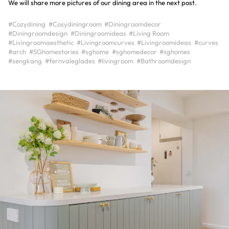
We will share more pictures of our dining area in the next post.
#Cozydining
#Cosydiningroom
#Diningroomdecor
#Diningroomdesign
#Diningroomideas
#Living Room
#Livingroomaesthetic
#Livingroomcurves
#Livingroomideas
#curves
#arch
#SGhomestories
#sghome
#sghomedecor
#sghomes
#sengkang
#fernvaleglades
#livingroom
#Bathroomdesign