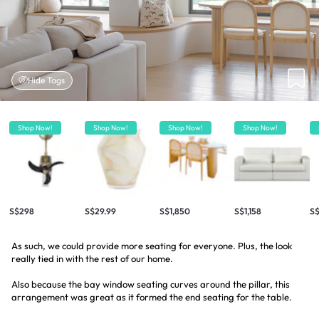
Hide Tags
Shop Now!
Shop Now!
Shop Now!
Shop Now!
S$298
S$29.99
S$1,850
S$1,158
S
As such, we could provide more seating for everyone. Plus, the look
really tied in with the rest of our home.
Also because the bay window seating curves around the pillar, this
arrangement was great as it formed the end seating for the table.