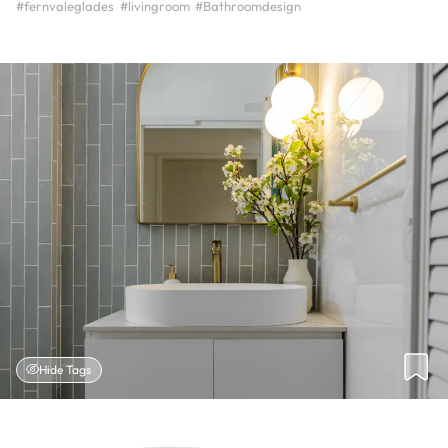
#fernvaleglades
#livingroom
#Bathroomdesign
Hide Tags