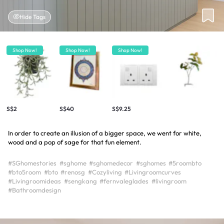
Hide Tags
Shop Now!
Shop Now!
Shop Now!
S$2
S$40
S$9.25
In order to create an illusion of a bigger space, we went for white,
wood and a pop of sage for that fun element.
#SGhomestories
#sghome
#sghomedecor
#sghomes
#5roombto
#bto5room
#bto
#renosg
#Cozyliving
#Livingroomcurves
#Livingroomideas
#sengkang
#fernvaleglades
#livingroom
#Bathroomdesign