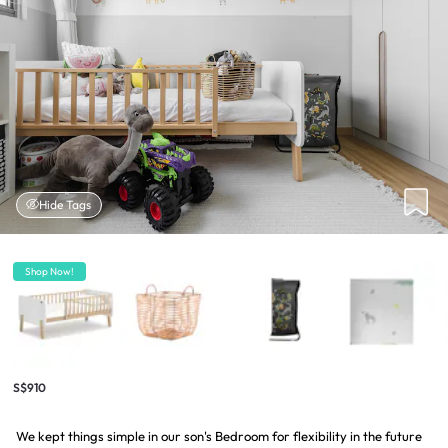
Hide Tags
Shop Now!
S$910
We kept things simple in our son's Bedroom for flexibility in the future