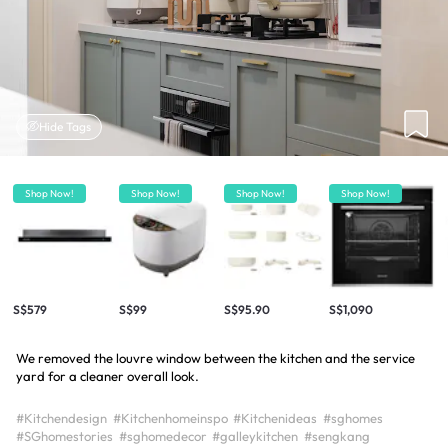
Hide Tags
Shop Now!
Shop Now!
Shop Now!
Shop Now!
S$579
S$99
S$95.90
S$1,090
We removed the louvre window between the kitchen and the service
yard for a cleaner overall look.
#Kitchendesign
#Kitchenhomeinspo
#Kitchenideas
#sghomes
#SGhomestories
#sghomedecor
#galleykitchen
#sengkang