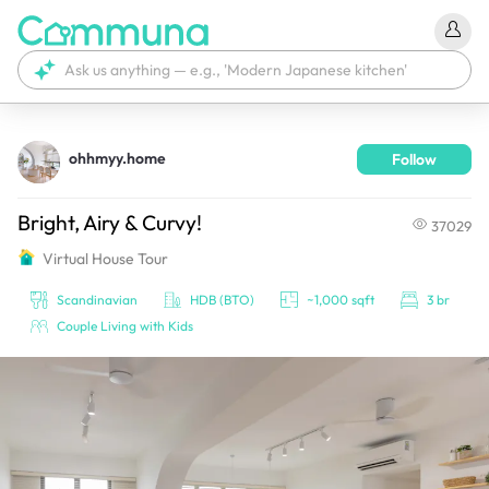
ohhmyy.home
Follow
We're currently tagging your post with your products. 
It'll be ready shortly.
Bright, Airy & Curvy!
37029
Virtual House Tour
Scandinavian
HDB (BTO)
~1,000 sqft
3 br
Couple Living with Kids