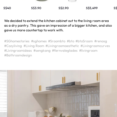
S$40
S$3.90
S$2.90
S$5,499
S
We decided to extend the kitchen cabinet out to the living room area
as a dry pantry. This gave an impression of a bigger kitchen, and also
gave us more countertop to work with.
#SGhomestories
#sghomes
#5roombto
#bto
#bto5room
#renosg
#Cozyliving
#Living Room
#Livingroomaesthetic
#Livingroomcurves
#Livingroomideas
#sengkang
#fernvaleglades
#livingroom
#Bathroomdesign