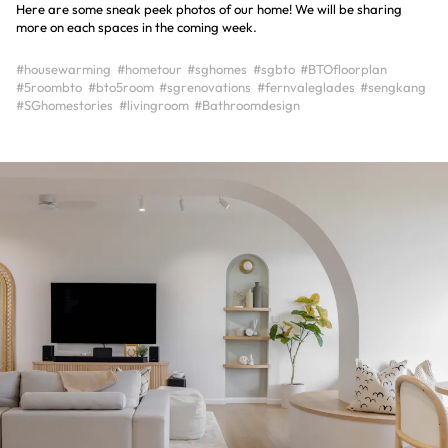
Here are some sneak peek photos of our home! We will be sharing
more on each spaces in the coming week.
#housewarming
#hometour
#sghomes
#sgbto
#BTOfloorplan
#5roombto
#bto5room
#sgrenovations
#fernvaleglades
#sengkang
#SGhomestories
#livingroom
#Bathroomdesign