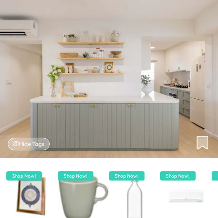
Hide Tags
Shop Now!
Shop Now!
Shop Now!
Shop Now!