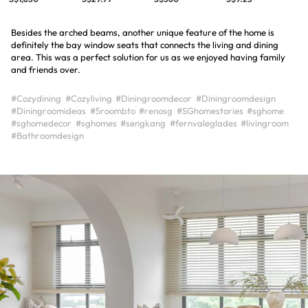
Besides the arched beams, another unique feature of the home is
definitely the bay window seats that connects the living and dining
area. This was a perfect solution for us as we enjoyed having family
and friends over.
#Cozydining
#Cozyliving
#Diningroomdecor
#Diningroomdesign
#Diningroomideas
#5roombto
#renosg
#SGhomestories
#sghome
#sghomedecor
#sghomes
#sengkang
#fernvaleglades
#livingroom
#Bathroomdesign