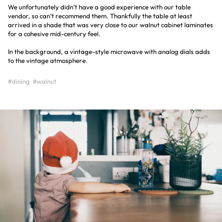
We unfortunately didn’t have a good experience with our table
vendor, so can’t recommend them. Thankfully the table at least
arrived in a shade that was very close to our walnut cabinet laminates
for a cohesive mid-century feel.
In the background, a vintage-style microwave with analog dials adds
to the vintage atmosphere.
#dining
#walnut