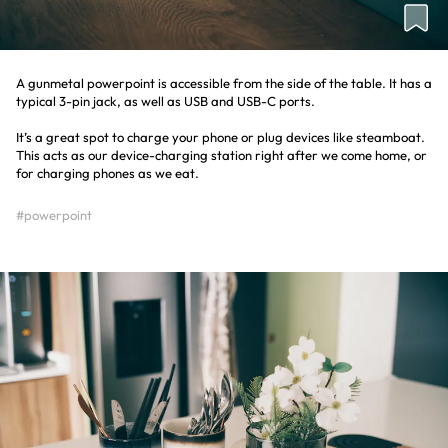
A gunmetal powerpoint is accessible from the side of the table. It has a
typical 3-pin jack, as well as USB and USB-C ports.
It’s a great spot to charge your phone or plug devices like steamboat.
This acts as our device-charging station right after we come home, or
for charging phones as we eat.
#powerpoint