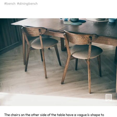
#bench
#diningbench
The chairs on the other side of the table have a vague k-shape to