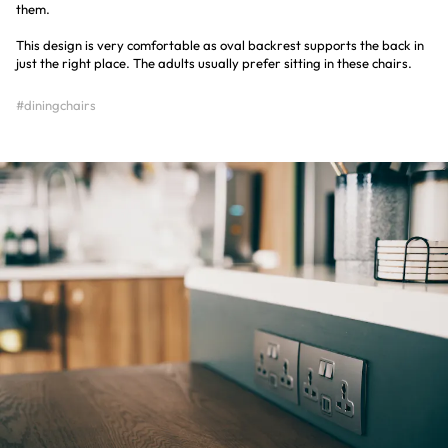
them.
This design is very comfortable as oval backrest supports the back in
just the right place. The adults usually prefer sitting in these chairs.
#diningchairs