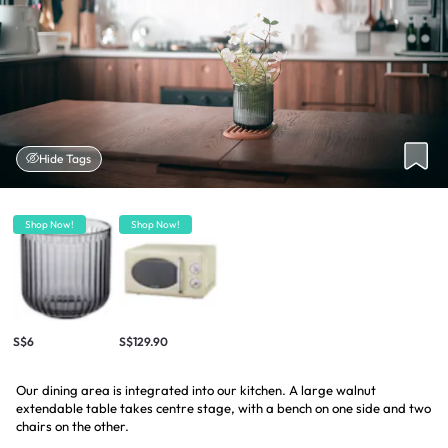
Hide Tags
Shop Now!
Shop Now!
S$6
S$129.90
Our dining area is integrated into our kitchen. A large walnut
extendable table takes centre stage, with a bench on one side and two
chairs on the other.