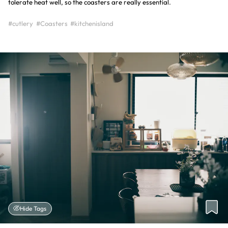
tolerate heat well, so the coasters are really essential.
#cutlery
#Coasters
#kitchenisland
Hide Tags