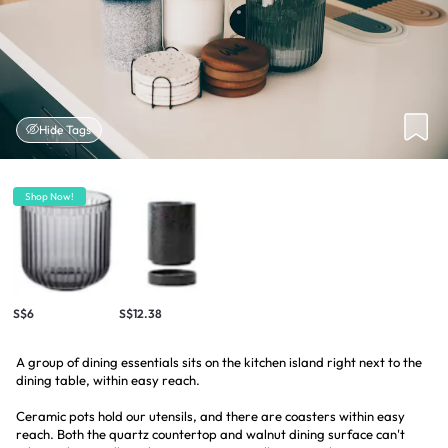
Hide Tags
Shop Now!
S$6
S$12.38
A group of dining essentials sits on the kitchen island right next to the
dining table, within easy reach.
Ceramic pots hold our utensils, and there are coasters within easy
reach. Both the quartz countertop and walnut dining surface can't