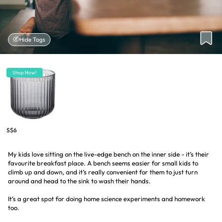
Hide Tags
Shop Now!
S$6
My kids love sitting on the live-edge bench on the inner side - it’s their
favourite breakfast place. A bench seems easier for small kids to
climb up and down, and it’s really convenient for them to just turn
around and head to the sink to wash their hands.
It’s a great spot for doing home science experiments and homework
too.