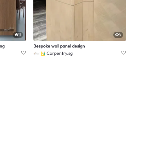
11
8
ing
Bespoke wall panel design
Carpentry.sg