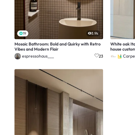
19
3.9k
Mosaic Bathroom: Bold and Quirky with Retro
White oak It
Vibes and Modern Flair
house custom
espressohaus___
Carpe
23