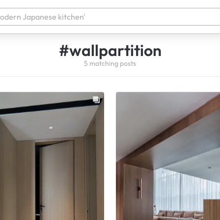
#
wallpartition
5
matching
posts