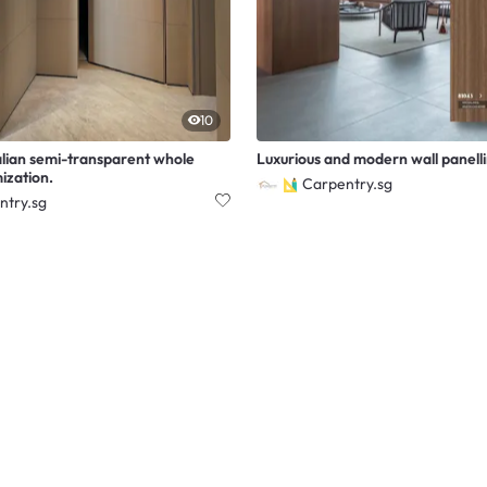
10
alian semi-transparent whole
Luxurious and modern wall panell
ization.
Carpentry.sg
ntry.sg