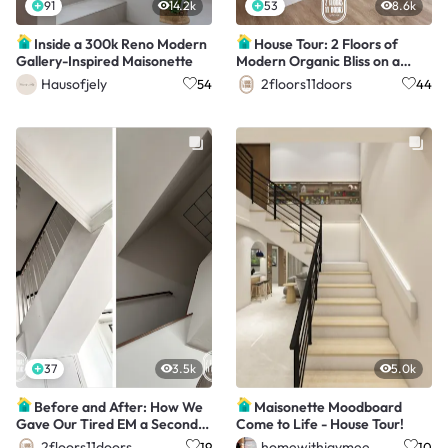
91
14.2k
53
8.6k
Inside a 300k Reno Modern
House Tour: 2 Floors of
Gallery-Inspired Maisonette
Modern Organic Bliss on a
$150K Budget!
Hausofjely
2floors11doors
54
44
37
3.5k
5.0k
Before and After: How We
Maisonette Moodboard
Gave Our Tired EM a Second
Come to Life - House Tour!
Chance at Life!
2floors11doors
homewithjaymee
19
10