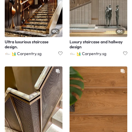
2
3
Ultra luxurious staircase
Luxury staircase and hallway
design.
design
Carpentry.sg
Carpentry.sg