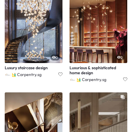
0
2
Luxury staircase design
Luxurious & sophisticated
home design
Carpentry.sg
Carpentry.sg