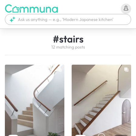
#
stairs
12
matching
posts