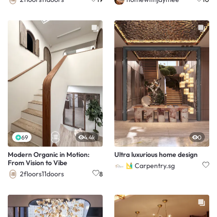
69
4.4k
0
Modern Organic in Motion:
Ultra luxurious home design
From Vision to Vibe
Carpentry.sg
2floors11doors
8